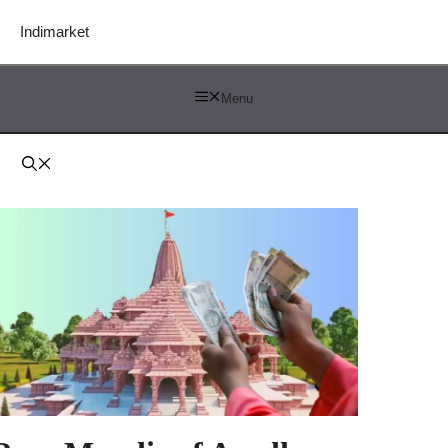
Indimarket
Menu