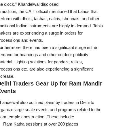
he clock,” Khandelwal disclosed.
n addition, the CAIT official mentioned that bands that
erform with dhols, tashas, nafiris, shehnais, and other
raditional Indian instruments are highly in demand. Tabla
akers are experiencing a surge in orders for
rocessions and events.
urthermore, there has been a significant surge in the
emand for hoardings and other outdoor publicity
aterial. Lighting solutions for pandals, rallies,
rocessions etc. are also experiencing a significant
ncrease.
Delhi Traders Gear Up for Ram Mandir
Events
handelwal also outlined plans by traders in Delhi to
rganize large scale events and programs related to the
am temple construction. These include:
Ram Katha sessions at over 200 places