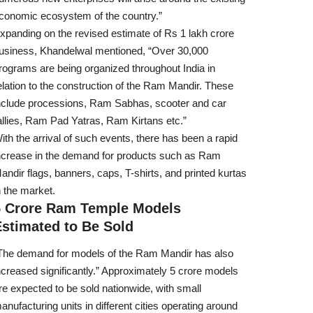
conomic ecosystem of the country.”
xpanding on the revised estimate of Rs 1 lakh crore
usiness, Khandelwal mentioned, “Over 30,000
rograms are being organized throughout India in
elation to the construction of the Ram Mandir. These
nclude processions, Ram Sabhas, scooter and car
allies, Ram Pad Yatras, Ram Kirtans etc.”
ith the arrival of such events, there has been a rapid
ncrease in the demand for products such as Ram
andir flags, banners, caps, T-shirts, and printed kurtas
n the market.
5 Crore Ram Temple Models
Estimated to Be Sold
The demand for models of the Ram Mandir has also
ncreased significantly.” Approximately 5 crore models
re expected to be sold nationwide, with small
anufacturing units in different cities operating around