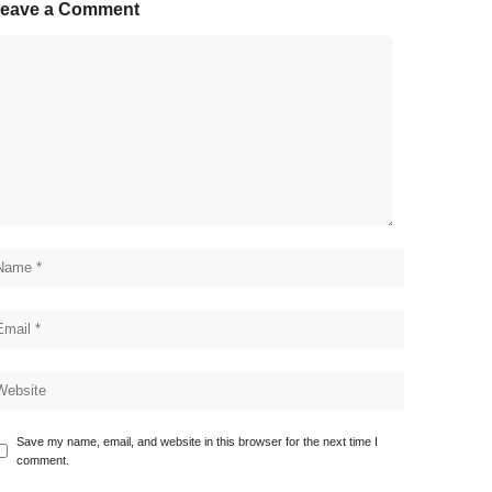
eave a Comment
Save my name, email, and website in this browser for the next time I
comment.