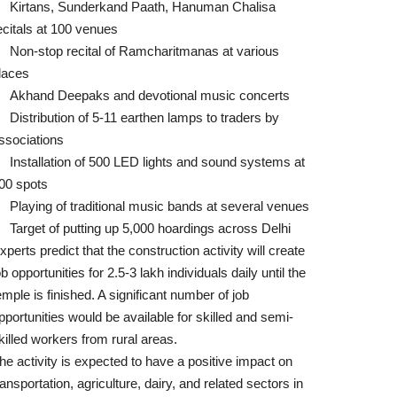
Kirtans, Sunderkand Paath, Hanuman Chalisa
ecitals at 100 venues
Non-stop recital of Ramcharitmanas at various
laces
Akhand Deepaks and devotional music concerts
Distribution of 5-11 earthen lamps to traders by
ssociations
Installation of 500 LED lights and sound systems at
00 spots
Playing of traditional music bands at several venues
Target of putting up 5,000 hoardings across Delhi
xperts predict that the construction activity will create
ob opportunities for 2.5-3 lakh individuals daily until the
emple is finished. A significant number of job
pportunities would be available for skilled and semi-
killed workers from rural areas.
he activity is expected to have a positive impact on
ransportation, agriculture, dairy, and related sectors in