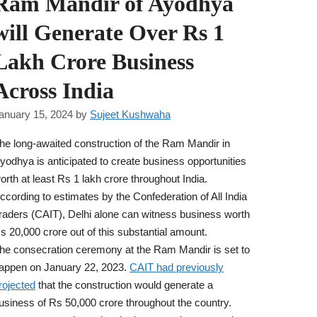
Ram Mandir of Ayodhya
will Generate Over Rs 1
Lakh Crore Business
Across India
anuary 15, 2024
by
Sujeet Kushwaha
he long-awaited construction of the Ram Mandir in
yodhya is anticipated to create business opportunities
orth at least Rs 1 lakh crore throughout India.
ccording to estimates by the Confederation of All India
raders (CAIT), Delhi alone can witness business worth
s 20,000 crore out of this substantial amount.
he consecration ceremony at the Ram Mandir is set to
appen on January 22, 2023.
CAIT had previously
rojected
that the construction would generate a
usiness of Rs 50,000 crore throughout the country.