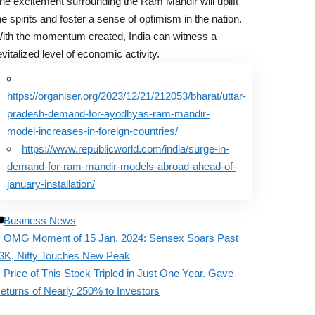
he excitement surrounding the Ram Mandir will uplift
he spirits and foster a sense of optimism in the nation.
ith the momentum created, India can witness a
evitalized level of economic activity.
https://organiser.org/2023/12/21/212053/bharat/uttar-
pradesh-demand-for-ayodhyas-ram-mandir-
model-increases-in-foreign-countries/
https://www.republicworld.com/india/surge-in-
demand-for-ram-mandir-models-abroad-ahead-of-
january-installation/
Business News
OMG Moment of 15 Jan, 2024: Sensex Soars Past
3K, Nifty Touches New Peak
Price of This Stock Tripled in Just One Year. Gave
eturns of Nearly 250% to Investors