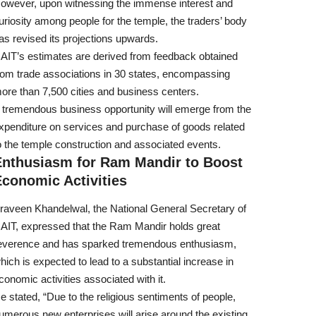
owever, upon witnessing the immense interest and
uriosity among people for the temple, the traders’ body
as revised its projections upwards.
AIT’s estimates are derived from feedback obtained
rom trade associations in 30 states, encompassing
ore than 7,500 cities and business centers.
 tremendous business opportunity will emerge from the
xpenditure on services and purchase of goods related
o the temple construction and associated events.
Enthusiasm for Ram Mandir to Boost
conomic Activities
raveen Khandelwal, the National General Secretary of
AIT, expressed that the Ram Mandir holds great
everence and has sparked tremendous enthusiasm,
hich is expected to lead to a substantial increase in
conomic activities associated with it.
e stated, “Due to the religious sentiments of people,
umerous new enterprises will arise around the existing