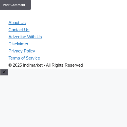
About Us
Contact Us
Advertise With Us
Disclaimer
Privacy Policy
Terms of Service
© 2025 Indimarket • All Rights Reserved