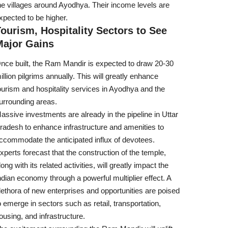
he villages around Ayodhya. Their income levels are
xpected to be higher.
ourism, Hospitality Sectors to See
Major Gains
nce built, the Ram Mandir is expected to draw 20-30
illion pilgrims annually. This will greatly enhance
ourism and hospitality services in Ayodhya and the
urrounding areas.
assive investments are already in the pipeline in Uttar
radesh to enhance infrastructure and amenities to
ccommodate the anticipated influx of devotees.
xperts forecast that the construction of the temple,
long with its related activities, will greatly impact the
ndian economy through a powerful multiplier effect. A
lethora of new enterprises and opportunities are poised
o emerge in sectors such as retail, transportation,
ousing, and infrastructure.