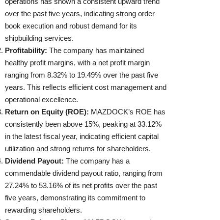
operations has shown a consistent upward trend
over the past five years, indicating strong order
book execution and robust demand for its
shipbuilding services.
Profitability:
The company has maintained
healthy profit margins, with a net profit margin
ranging from 8.32% to 19.49% over the past five
years. This reflects efficient cost management and
operational excellence.
Return on Equity (ROE):
MAZDOCK’s ROE has
consistently been above 15%, peaking at 33.12%
in the latest fiscal year, indicating efficient capital
utilization and strong returns for shareholders.
Dividend Payout:
The company has a
commendable dividend payout ratio, ranging from
27.24% to 53.16% of its net profits over the past
five years, demonstrating its commitment to
rewarding shareholders.