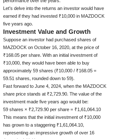
performance over the years.
Let’s delve into the returns an investor would have
earned if they had invested ₹10,000 in MAZDOCK
five years ago.
Investment Value and Growth
Suppose an investor had purchased shares of
MAZDOCK on October 16, 2020, at the price of
₹168.05 per share. With an initial investment of
₹10,000, they would have been able to buy
approximately 59 shares (₹10,000 / ₹168.05 =
59.51 shares, rounded down to 59).
Fast forward to June 4, 2024, when the MAZDOCK
share price stands at ₹2,729.90. The value of the
investment made five years ago would be:
59 shares × ₹2,729.90 per share = ₹1,61,064.10
This means that the initial investment of ₹10,000
has grown to a staggering ₹1,61,064.10,
representing an impressive growth of over 16