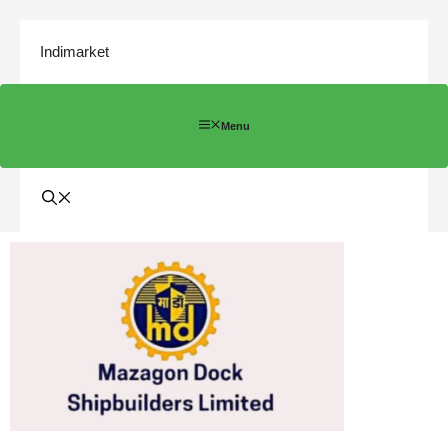
Indimarket
Menu