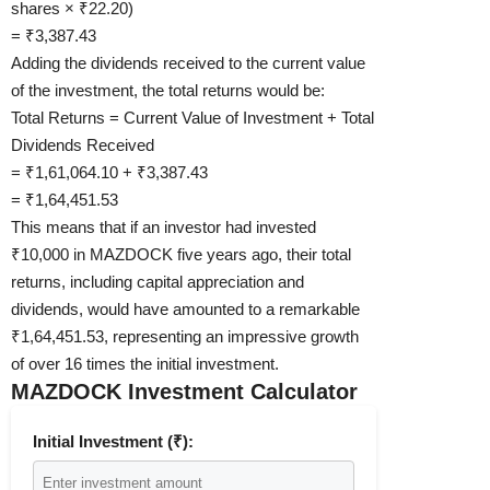
shares × ₹22.20)
= ₹3,387.43
Adding the dividends received to the current value
of the investment, the total returns would be:
Total Returns = Current Value of Investment + Total
Dividends Received
= ₹1,61,064.10 + ₹3,387.43
= ₹1,64,451.53
This means that if an investor had invested
₹10,000 in MAZDOCK five years ago, their total
returns, including capital appreciation and
dividends, would have amounted to a remarkable
₹1,64,451.53, representing an impressive growth
of over 16 times the initial investment.
MAZDOCK Investment Calculator
Initial Investment (₹):