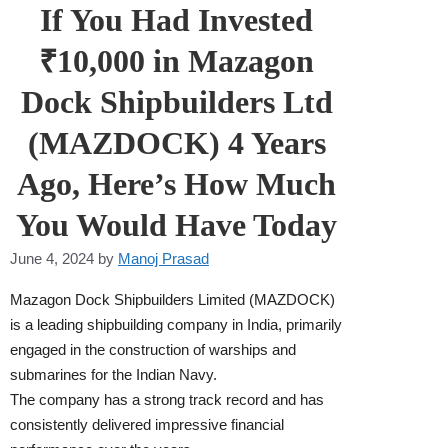
If You Had Invested
₹10,000 in Mazagon
Dock Shipbuilders Ltd
(MAZDOCK) 4 Years
Ago, Here’s How Much
You Would Have Today
June 4, 2024
by
Manoj Prasad
Mazagon Dock Shipbuilders Limited (MAZDOCK)
is a leading shipbuilding company in India, primarily
engaged in the construction of warships and
submarines for the Indian Navy.
The company has a strong track record and has
consistently delivered impressive financial