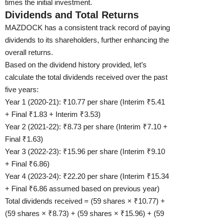
times the initial investment.
Dividends and Total Returns
MAZDOCK has a consistent track record of paying
dividends to its shareholders, further enhancing the
overall returns.
Based on the dividend history provided, let’s
calculate the total dividends received over the past
five years:
Year 1 (2020-21): ₹10.77 per share (Interim ₹5.41
+ Final ₹1.83 + Interim ₹3.53)
Year 2 (2021-22): ₹8.73 per share (Interim ₹7.10 +
Final ₹1.63)
Year 3 (2022-23): ₹15.96 per share (Interim ₹9.10
+ Final ₹6.86)
Year 4 (2023-24): ₹22.20 per share (Interim ₹15.34
+ Final ₹6.86 assumed based on previous year)
Total dividends received = (59 shares × ₹10.77) +
(59 shares × ₹8.73) + (59 shares × ₹15.96) + (59