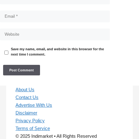
Save my name, email, and website in this browser for the
next time I comment.
About Us
Contact Us
Advertise With Us
Disclaimer
Privacy Policy
Terms of Service
© 2025 Indimarket • All Rights Reserved