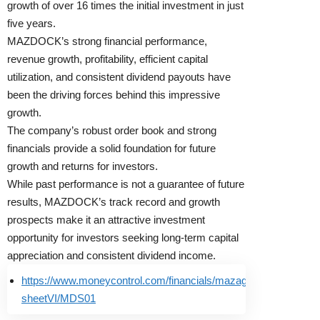
growth of over 16 times the initial investment in just
five years.
MAZDOCK’s strong financial performance,
revenue growth, profitability, efficient capital
utilization, and consistent dividend payouts have
been the driving forces behind this impressive
growth.
The company’s robust order book and strong
financials provide a solid foundation for future
growth and returns for investors.
While past performance is not a guarantee of future
results, MAZDOCK’s track record and growth
prospects make it an attractive investment
opportunity for investors seeking long-term capital
appreciation and consistent dividend income.
https://www.moneycontrol.com/financials/mazagondockshipbuil
sheetVI/MDS01