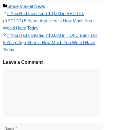
Share Market News
If You Had Invested ₹10,000 in REC Ltd.
(RECLTD) 5 Years Ago, Here’s How Much You
Would Have Today
If You Had Invested ₹10,000 in HDFC Bank Ltd
5 Years Ago, Here’s How Much You Would Have
Today
Leave a Comment