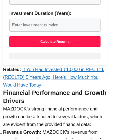
Investment Duration (Years):
Calculate Returns
Related:
If You Had Invested ₹10,000 in REC Ltd.
(RECLTD) 5 Years Ago, Here’s How Much You
Would Have Today
Financial Performance and Growth
Drivers
MAZDOCK’s strong financial performance and
growth can be attributed to several factors, which
are evident from the provided financial data:
Revenue Growth:
MAZDOCK’s revenue from