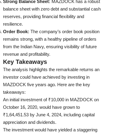
Strong Balance Sheet:
MAZDOCK has a robust
balance sheet with zero debt and substantial cash
reserves, providing financial flexibility and
resilience.
Order Book:
The company’s order book position
remains strong, with a healthy pipeline of orders
from the Indian Navy, ensuring visibility of future
revenue and profitability.
Key Takeaways
The analysis highlights the remarkable returns an
investor could have achieved by investing in
MAZDOCK five years ago. Here are the key
takeaways:
An initial investment of ₹10,000 in MAZDOCK on
October 16, 2020, would have grown to
₹1,64,451.53 by June 4, 2024, including capital
appreciation and dividends.
The investment would have yielded a staggering