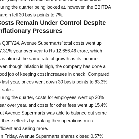
uring the quarter being looked at, however, the EBITDA
argin fell 30 basis points to 7%.
Costs Remain Under Control Despite
nflationary Pressures
n Q3FY24, Avenue Supermarts’ total costs went up
7.31% year over year to Rs 12,656.46 crore, which
as almost the same rate of growth as its income.
ven though inflation is high, the company has done a
ood job of keeping cost increases in check. Compared
o last year, prices went down 30 basis points to 93.3%
f sales.
uring the quarter, costs for employees went up 20%
ear over year, and costs for other fees went up 15.4%.
ut Avenue Supermarts was able to balance out some
f these effects by making their operations more
fficient and selling more.
n Friday, Avenue Supermarts shares closed 0.57%