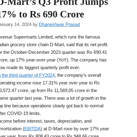
D-Mart’s Q3 Profit Jumps
17% to Rs 690 Crore
anuary 14, 2024
by
Dhaneshwar Prasad
venue Supermarts Limited, which runs the famous
ndian grocery store chain D-Mart, said that its net profit
or the October-December 2023 quarter was Rs 690.41
rore, up 17% year-over-year (YoY). The company has
ow made its biggest quarterly profit ever.
n the third quarter of FY2024
, the company’s overall
perating income rose 17.31% year over year to Rs
3,572.47 crore, up from Rs 11,569.05 crore in the
ame quarter last year. There was a lot of growth in the
op line because operations slowly got back to normal
fter COVID-19 limits.
ncome before interest, taxes, depreciation, and
mortization (
EBITDA
) at D-Mart rose by over 17% year
ver year, from Rs 808.43 crore to Rs 948.66 crore.