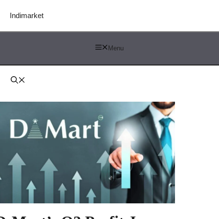
Indimarket
Menu