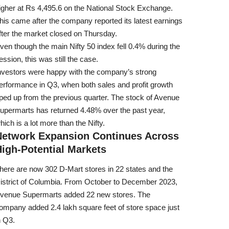
igher at Rs 4,495.6 on the National Stock Exchange.
his came after the company reported its latest earnings
fter the market closed on Thursday.
ven though the main Nifty 50 index fell 0.4% during the
ession, this was still the case.
nvestors were happy with the company’s strong
erformance in Q3, when both sales and profit growth
ped up from the previous quarter. The stock of Avenue
upermarts has returned 4.48% over the past year,
hich is a lot more than the Nifty.
Network Expansion Continues Across
igh-Potential Markets
here are now 302 D-Mart stores in 22 states and the
istrict of Columbia. From October to December 2023,
venue Supermarts added 22 new stores. The
ompany added 2.4 lakh square feet of store space just
n Q3.