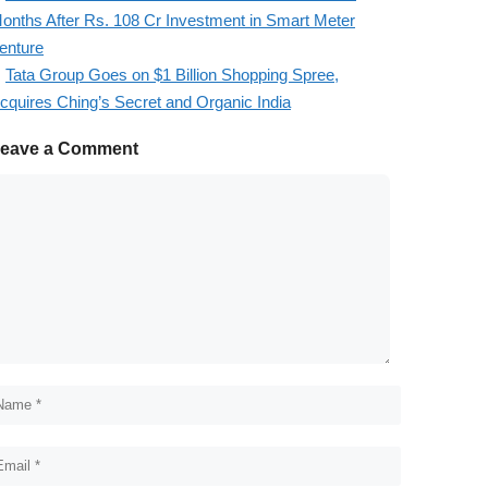
onths After Rs. 108 Cr Investment in Smart Meter
enture
Tata Group Goes on $1 Billion Shopping Spree,
cquires Ching’s Secret and Organic India
eave a Comment