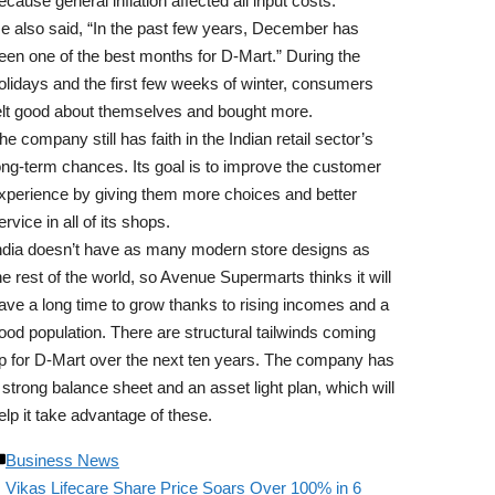
ecause general inflation affected all input costs.
e also said, “In the past few years, December has
een one of the best months for D-Mart.” During the
olidays and the first few weeks of winter, consumers
elt good about themselves and bought more.
he company still has faith in the Indian retail sector’s
ong-term chances. Its goal is to improve the customer
xperience by giving them more choices and better
ervice in all of its shops.
ndia doesn’t have as many modern store designs as
he rest of the world, so Avenue Supermarts thinks it will
ave a long time to grow thanks to rising incomes and a
ood population. There are structural tailwinds coming
p for D-Mart over the next ten years. The company has
 strong balance sheet and an asset light plan, which will
elp it take advantage of these.
Business News
Vikas Lifecare Share Price Soars Over 100% in 6