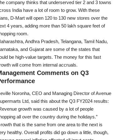
he company thinks that underserved tier 2 and 3 towns
cross India have a lot of room to grow. With these
lans, D-Mart will open 120 to 130 new stores over the
ext 4 years, adding more than 50 lakh square feet of
hopping room.
aharashtra, Andhra Pradesh, Telangana, Tamil Nadu,
arnataka, and Gujarat are some of the states that
ould be high-value targets. The money for this fast
rowth will come from internal accruals.
Management Comments on Q3
Performance
eville Noronha, CEO and Managing Director of Avenue
upermarts Ltd, said this about the Q3 FY2024 results:
Revenue growth was caused by a lot of people
hopping all over the country during the holidays.”
rowth that is the same from one area to the next is
ery healthy. Overall profits did go down a little, though,