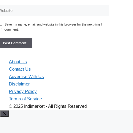
Save my name, email, and website in this browser for the next time I
comment.
About Us
Contact Us
Advertise With Us
Disclaimer
Privacy Policy
Terms of Service
© 2025 Indimarket • All Rights Reserved