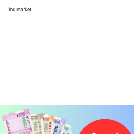
Indimarket