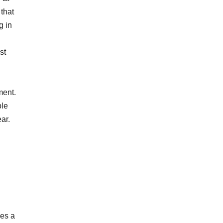
that
g in
st
ment.
ble
ear.
des a