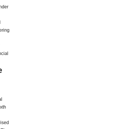
under
d
ering
ncial
e
al
xth
vised