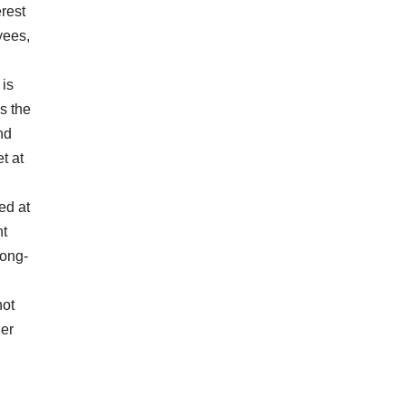
rest
yees,
 is
s the
nd
t at
ed at
nt
long-
not
her