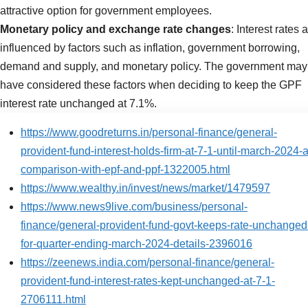
attractive option for government employees.
Monetary policy and exchange rate changes
: Interest rates 
influenced by factors such as inflation, government borrowing,
demand and supply, and monetary policy. The government may
have considered these factors when deciding to keep the GPF
interest rate unchanged at 7.1%.
https://www.goodreturns.in/personal-finance/general-
provident-fund-interest-holds-firm-at-7-1-until-march-2024-a
comparison-with-epf-and-ppf-1322005.html
https://www.wealthy.in/invest/news/market/1479597
https://www.news9live.com/business/personal-
finance/general-provident-fund-govt-keeps-rate-unchanged
for-quarter-ending-march-2024-details-2396016
https://zeenews.india.com/personal-finance/general-
provident-fund-interest-rates-kept-unchanged-at-7-1-
2706111.html