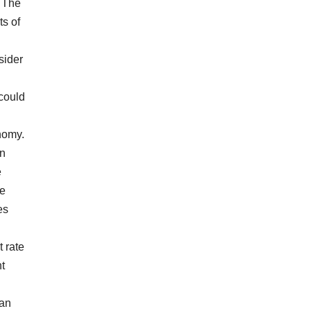
. The
ts of
sider
 could
nomy.
an
e
he
es
t rate
t
 an