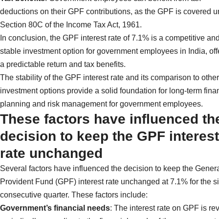
deductions on their GPF contributions, as the GPF is covered 
Section 80C of the Income Tax Act, 1961.
In conclusion, the GPF interest rate of 7.1% is a competitive an
stable investment option for government employees in India, off
a predictable return and tax benefits.
The stability of the GPF interest rate and its comparison to other
investment options provide a solid foundation for long-term fina
planning and risk management for government employees.
These factors have influenced th
decision to keep the GPF interest
rate unchanged
Several factors have influenced the decision to keep the Gener
Provident Fund (GPF) interest rate unchanged at 7.1% for the si
consecutive quarter. These factors include:
Government’s financial needs
: The interest rate on GPF is re