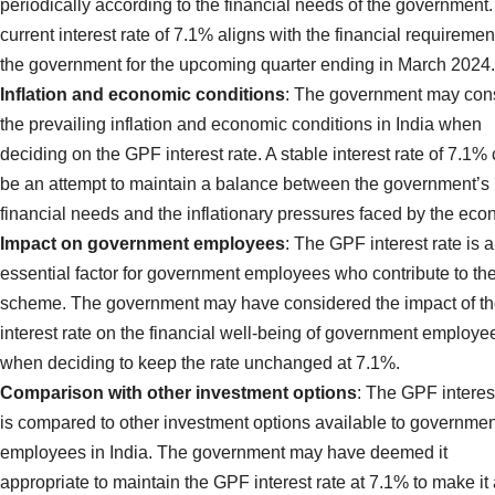
periodically according to the financial needs of the government
current interest rate of 7.1% aligns with the financial requiremen
the government for the upcoming quarter ending in March 2024.
Inflation and economic conditions
: The government may con
the prevailing inflation and economic conditions in India when
deciding on the GPF interest rate. A stable interest rate of 7.1%
be an attempt to maintain a balance between the government’s
financial needs and the inflationary pressures faced by the eco
Impact on government employees
: The GPF interest rate is 
essential factor for government employees who contribute to th
scheme. The government may have considered the impact of t
interest rate on the financial well-being of government employe
when deciding to keep the rate unchanged at 7.1%.
Comparison with other investment options
: The GPF interes
is compared to other investment options available to governmen
employees in India. The government may have deemed it
appropriate to maintain the GPF interest rate at 7.1% to make it