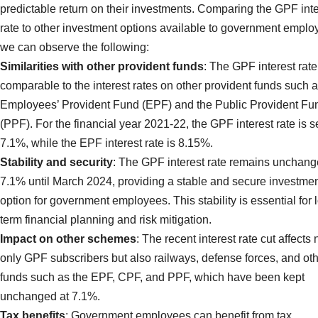
predictable return on their investments. Comparing the GPF inte
rate to other investment options available to government emplo
we can observe the following:
Similarities with other provident funds
: The GPF interest rate
comparable to the interest rates on other provident funds such a
Employees’ Provident Fund (EPF) and the Public Provident Fu
(PPF). For the financial year 2021-22, the GPF interest rate is se
7.1%, while the EPF interest rate is 8.15%.
Stability and security
: The GPF interest rate remains unchang
7.1% until March 2024, providing a stable and secure investme
option for government employees. This stability is essential for 
term financial planning and risk mitigation.
Impact on other schemes
: The recent interest rate cut affects 
only GPF subscribers but also railways, defense forces, and ot
funds such as the EPF, CPF, and PPF, which have been kept
unchanged at 7.1%.
Tax benefits
: Government employees can benefit from tax