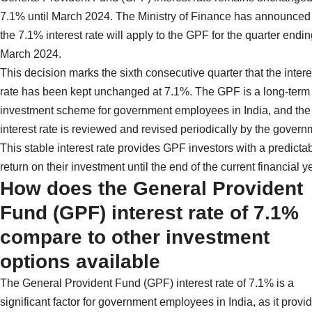
7.1% until March 2024. The Ministry of Finance has announced 
the 7.1% interest rate will apply to the GPF for the quarter endin
March 2024.
This decision marks the sixth consecutive quarter that the intere
rate has been kept unchanged at 7.1%. The GPF is a long-term
investment scheme for government employees in India, and the
interest rate is reviewed and revised periodically by the govern
This stable interest rate provides GPF investors with a predicta
return on their investment until the end of the current financial y
How does the General Provident
Fund (GPF) interest rate of 7.1%
compare to other investment
options available
The General Provident Fund (GPF) interest rate of 7.1% is a
significant factor for government employees in India, as it provi