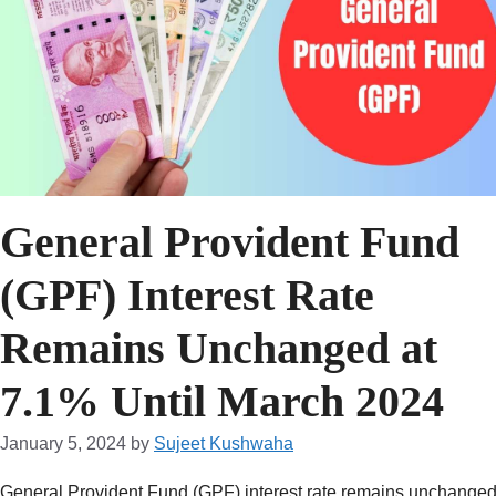
General Provident Fund
(GPF) Interest Rate
Remains Unchanged at
7.1% Until March 2024
January 5, 2024
by
Sujeet Kushwaha
General Provident Fund (GPF) interest rate remains unchanged