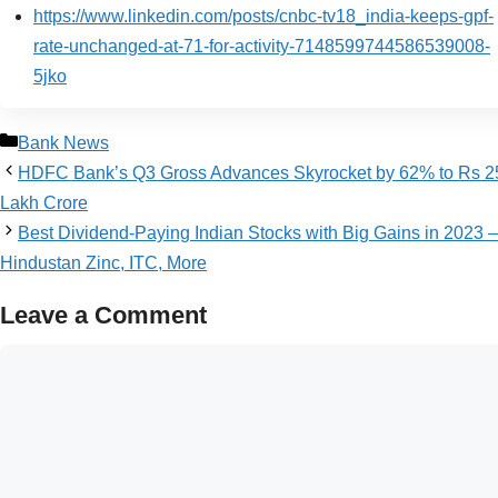
https://www.linkedin.com/posts/cnbc-tv18_india-keeps-gpf-
rate-unchanged-at-71-for-activity-7148599744586539008-
5jko
Bank News
HDFC Bank’s Q3 Gross Advances Skyrocket by 62% to Rs 2
Lakh Crore
Best Dividend-Paying Indian Stocks with Big Gains in 2023 –
Hindustan Zinc, ITC, More
Leave a Comment