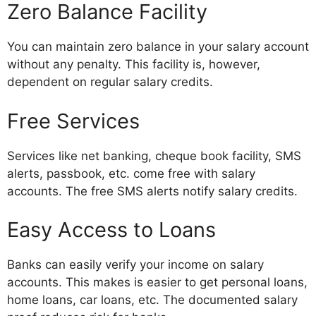
Zero Balance Facility
You can maintain zero balance in your salary account
without any penalty. This facility is, however,
dependent on regular salary credits.
Free Services
Services like net banking, cheque book facility, SMS
alerts, passbook, etc. come free with salary
accounts. The free SMS alerts notify salary credits.
Easy Access to Loans
Banks can easily verify your income on salary
accounts. This makes is easier to get personal loans,
home loans, car loans, etc. The documented salary