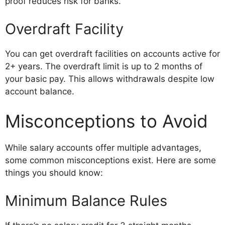
proof reduces risk for banks.
Overdraft Facility
You can get overdraft facilities on accounts active for
2+ years. The overdraft limit is up to 2 months of
your basic pay. This allows withdrawals despite low
account balance.
Misconceptions to Avoid
While salary accounts offer multiple advantages,
some common misconceptions exist. Here are some
things you should know:
Minimum Balance Rules