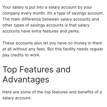
Your salary is put into a salary account by your
company every month. It’s a type of savings account.
The main difference between salary accounts and
other types of savings accounts is that salary
accounts have extra features and perks.
These accounts also let you have no money in them
at all without any fees. But this facility needs regular
pay credits to work.
Top Features and
Advantages
Here are some of the top features and benefits of a
salary account: