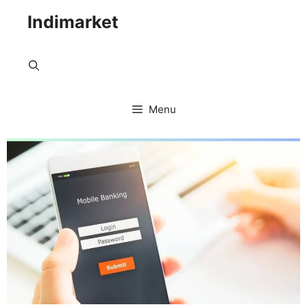
Indimarket
Menu