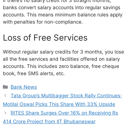
If there’s no salary credit for 3 straight months,
banks convert salary accounts into regular savings
accounts. This means minimum balance rules apply
with penalties for non-compliance.
Loss of Free Services
Without regular salary credits for 3 months, you lose
all the free services and facilities offered on salary
accounts. This includes zero balance, free cheque
book, free SMS alerts, etc.
Bank News
Tata Group’s Multibagger Stock Rally Continues;
Motilal Oswal Picks This Share With 33% Upside
RITES Share Surges Over 16% on Receiving Rs
414 Crore Project from IIT Bhubaneswar