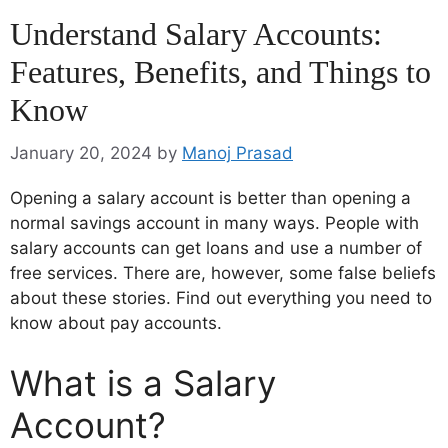
Understand Salary Accounts:
Features, Benefits, and Things to
Know
January 20, 2024
by
Manoj Prasad
Opening a salary account is better than opening a
normal savings account in many ways. People with
salary accounts can get loans and use a number of
free services. There are, however, some false beliefs
about these stories. Find out everything you need to
know about pay accounts.
What is a Salary
Account?