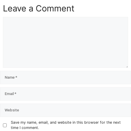
Leave a Comment
Save my name, email, and website in this browser for the next
time I comment.