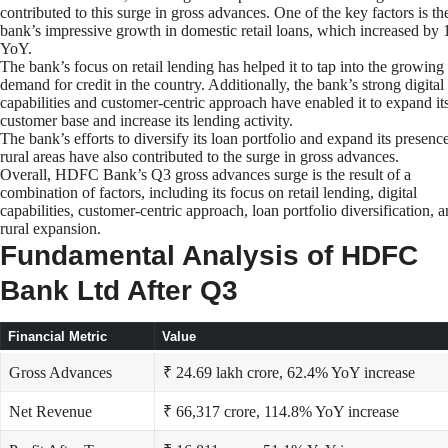
contributed to this surge in gross advances. One of the key factors is th
bank’s impressive growth in domestic retail loans, which increased by
YoY.
The bank’s focus on retail lending has helped it to tap into the growing
demand for credit in the country. Additionally, the bank’s strong digital
capabilities and customer-centric approach have enabled it to expand it
customer base and increase its lending activity.
The bank’s efforts to diversify its loan portfolio and expand its presence
rural areas have also contributed to the surge in gross advances.
Overall, HDFC Bank’s Q3 gross advances surge is the result of a
combination of factors, including its focus on retail lending, digital
capabilities, customer-centric approach, loan portfolio diversification, 
rural expansion.
Fundamental Analysis of HDFC
Bank Ltd After Q3
Financial Metric
Value
Gross Advances
₹ 24.69 lakh crore, 62.4% YoY increase
Net Revenue
₹ 66,317 crore, 114.8% YoY increase