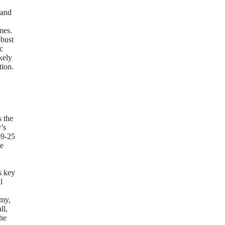
 and
mes.
obust
c
kely
tion.
s the
’s
69-25
he
s key
l
omy,
ll,
he