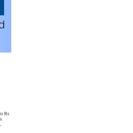
to Rs
s
,