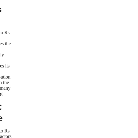
s
to Rs
es the
ly
s its
bution
n the
 many
ng
C
e
to Rs
actors