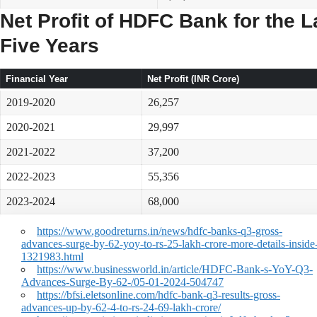
Net Profit of HDFC Bank for the L
Five Years
Financial Year
Net Profit (INR Crore)
2019-2020
26,257
2020-2021
29,997
2021-2022
37,200
2022-2023
55,356
2023-2024
68,000
https://www.goodreturns.in/news/hdfc-banks-q3-gross-
advances-surge-by-62-yoy-to-rs-25-lakh-crore-more-details-inside
1321983.html
https://www.businessworld.in/article/HDFC-Bank-s-YoY-Q3-
Advances-Surge-By-62-/05-01-2024-504747
https://bfsi.eletsonline.com/hdfc-bank-q3-results-gross-
advances-up-by-62-4-to-rs-24-69-lakh-crore/