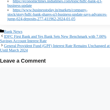
https://economictimes.indiatimes.com/topic/hdfc-bank-q3-
business-update
https://www.businesstoday.in/markets/company-
stock/story/hdfc-bank-shares-q3-business-update-says-advances-
jump-624-deposits-277-411962-2024-01-05
Bank News
IDFC First Bank and Yes Bank Sets New Benchmark with 7.00%
Savings Account Interest Rate
General Provident Fund (GPF) Interest Rate Remains Unchanged a
Until March 2024
Leave a Comment