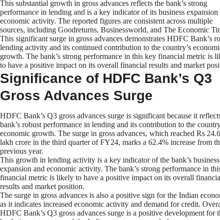
This substantial growth in gross advances reflects the bank’s strong
performance in lending and is a key indicator of its business expansion
economic activity. The reported figures are consistent across multiple
sources, including Goodreturns, Businessworld, and The Economic Ti
This significant surge in gross advances demonstrates HDFC Bank’s r
lending activity and its continued contribution to the country’s economi
growth. The bank’s strong performance in this key financial metric is li
to have a positive impact on its overall financial results and market posi
Significance of HDFC Bank’s Q3
Gross Advances Surge
HDFC Bank’s Q3 gross advances surge is significant because it reflect
bank’s robust performance in lending and its contribution to the country
economic growth. The surge in gross advances, which reached Rs 24.
lakh crore in the third quarter of FY24, marks a 62.4% increase from t
previous year.
This growth in lending activity is a key indicator of the bank’s business
expansion and economic activity. The bank’s strong performance in thi
financial metric is likely to have a positive impact on its overall financia
results and market position.
The surge in gross advances is also a positive sign for the Indian econ
as it indicates increased economic activity and demand for credit. Overa
HDFC Bank’s Q3 gross advances surge is a positive development for t