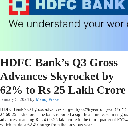
HDFC Bank’s Q3 Gross
Advances Skyrocket by
62% to Rs 25 Lakh Crore
January 5, 2024
by
Manoj Prasad
HDFC Bank’s Q3 gross advances surged by 62% year-on-year (YoY) 
24.69-25 lakh crore. The bank reported a significant increase in its gros
advances, reaching Rs 24.69-25 lakh crore in the third quarter of FY24
which marks a 62.4% surge from the previous year.