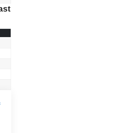
ast
-