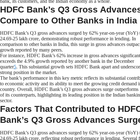
bank, its customers, and the Indian economy as a whole.
HDFC Bank’s Q3 Gross Advance
Compare to Other Banks in India
HDFC Bank’s Q3 gross advances surged by 62% year-on-year (YoY) 
24.69-25 lakh crore, demonstrating robust performance in lending. In
comparison to other banks in India, this surge in gross advances outpac
growth reported by many peers.
For instance, HDFC Bank’s 62% increase in gross advances significant
exceeds the 4.9% growth reported by another bank in the December
quarter
5
. This substantial growth sets HDFC Bank apart and underscore
strong position in the market.
The bank’s performance in this key metric reflects its substantial contri
to economic activity and its ability to meet the growing credit demand i
country. Overall, HDFC Bank’s Q3 gross advances surge outperforms
of its counterparts, highlighting its leading position in the Indian banki
sector.
Factors That Contributed to HDF
Bank’s Q3 Gross Advances Surg
HDFC Bank’s Q3 gross advances surged by 62% year-on-year (YoY) 
24.69-25 lakh crore, reflecting robust performance in lending. Several f