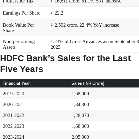
Profit After Tax
₹ 16,811 crore, 51.1% YoY increase
Earnings Per Share
₹ 22.2
Book Value Per
₹ 2,592 crore, 22.4% YoY increase
Share
Non-performing
1.23% of Gross Advances as on September 3
Assets
2023
HDFC Bank’s Sales for the Last
Five Years
Financial Year
Sales (INR Crore)
2019-2020
1,68,000
2020-2021
1,34,360
2021-2022
1,28,070
2022-2023
1,68,000
2023-2024
2,05,000