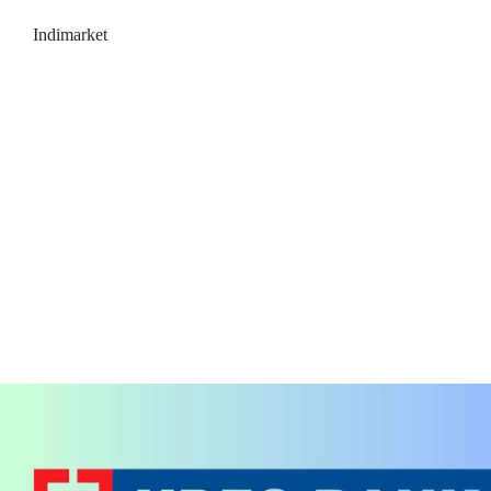
Indimarket