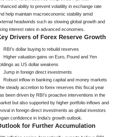
nhanced ability to prevent volatility in exchange rate
nd help maintain macroeconomic stability amid
xternal headwinds such as slowing global growth and
ising interest rates in advanced economies.
Key Drivers of Forex Reserve Growth
RBI’s dollar buying to rebuild reserves
Higher valuation gains on Euro, Pound and Yen
oldings as US dollar weakens
Jump in foreign direct investments
Robust inflow in banking capital and money markets
he steady accretion to forex reserves this fiscal year
as been driven by RBI’s proactive interventions in the
arket but also supported by higher portfolio inflows and
evival in foreign direct investments as global investors
egain confidence in India’s growth outlook.
Outlook for Further Accumulation