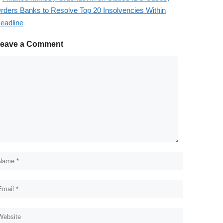
rders Banks to Resolve Top 20 Insolvencies Within
eadline
eave a Comment