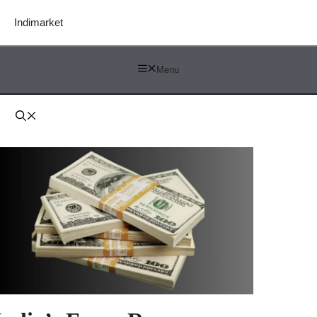
Indimarket
Menu