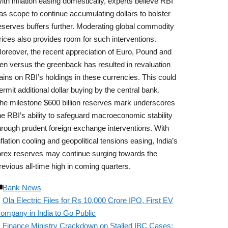
ith inflation easing domestically, experts believe RBI
as scope to continue accumulating dollars to bolster
eserves buffers further. Moderating global commodity
rices also provides room for such interventions.
oreover, the recent appreciation of Euro, Pound and
en versus the greenback has resulted in revaluation
ains on RBI’s holdings in these currencies. This could
ermit additional dollar buying by the central bank.
he milestone $600 billion reserves mark underscores
he RBI’s ability to safeguard macroeconomic stability
hrough prudent foreign exchange interventions. With
nflation cooling and geopolitical tensions easing, India’s
orex reserves may continue surging towards the
revious all-time high in coming quarters.
Bank News
Ola Electric Files for Rs 10,000 Crore IPO, First EV
ompany in India to Go Public
Finance Ministry Crackdown on Stalled IBC Cases;