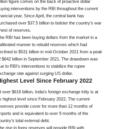
illion figure comes on the back of proactive dollar
uying interventions by the RBI throughout the current
inancial year. Since April, the central bank has
urchased over $37.5 billion to bolster the country’s war
hest of reserves.
he RBI has been buying dollars from the market in a
alibrated manner to rebuild reserves which had
eclined to $531 billion in mid-October 2021 from a peak
f $642 billion in September 2021. The drawdown was
ue to RBI’s interventions to stabilize the rupee
xchange rate against surging US dollar.
ighest Level Since February 2022
t over $616 billion, India’s foreign exchange kitty is at
ts highest level since February 2022. The current
eserves provide cover for more than 12 months of
mports and is equivalent to over 9 months of the
ountry’s total external debt.
he rise in forex reserves will provide RBI with