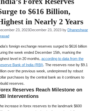
India’s Forex Reserves
Surge to $616 Billion,
Highest in Nearly 2 Years
ecember 23, 2023
December 23, 2023
by
Dhaneshwar
rasad
ndia’s foreign exchange reserves surged to $616 billion
uring the week ended December 15th, marking the
ighest level in 20 months,
according to data from the
eserve Bank of India (RBI)
. The reserves rose by $9.1
illion over the previous week, underpinned by robust
ollar purchases by the central bank as it continues to
ebuild reserves.
Forex Reserves Reach Milestone on
BI Interventions
he increase in forex reserves to the landmark $600