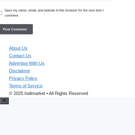
Save my name, email, and website in this browser for the next time I
comment.
About Us
Contact Us
Advertise With Us
Disclaimer
Privacy Policy
Terms of Service
© 2025 Indimarket • All Rights Reserved