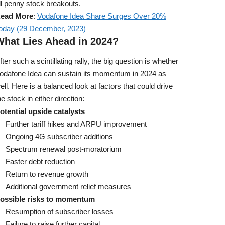
ll penny stock breakouts.
ead More
:
Vodafone Idea Share Surges Over 20%
oday (29 December, 2023)
What Lies Ahead in 2024?
fter such a scintillating rally, the big question is whether
odafone Idea can sustain its momentum in 2024 as
ell. Here is a balanced look at factors that could drive
he stock in either direction:
otential upside catalysts
Further tariff hikes and ARPU improvement
Ongoing 4G subscriber additions
Spectrum renewal post-moratorium
Faster debt reduction
Return to revenue growth
Additional government relief measures
ossible risks to momentum
Resumption of subscriber losses
Failure to raise further capital