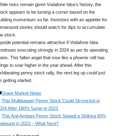
hile risks remain given Vodafone Idea’s history, the
tock appears to be turning a corner based on the
uilding momentum so far. Investors with an appetite for
urnaround stories should watch for dips to accumulate
he stock.
pside potential remains attractive if Vodafone Idea
ontinues executing strongly in 2024 as per its operating
lans. This fallen angel that rose like a phoenix still has
ings to soar higher in the year ahead. After this
xhilarating penny stock rally, the next leg up could just
e getting started.
Share Market News
This Multibagger Penny Stock Could Skyrocket in
024 After 180% Surge in 2023
This Anil Ambani Penny Stock Staged a Striking 60%
ebound in 2023 – What Next?