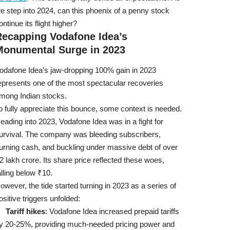
e step into 2024, can this phoenix of a penny stock
ontinue its flight higher?
Recapping Vodafone Idea’s
Monumental Surge in 2023
odafone Idea’s jaw-dropping 100% gain in 2023
epresents one of the most spectacular recoveries
mong Indian stocks.
o fully appreciate this bounce, some context is needed.
eading into 2023, Vodafone Idea was in a fight for
urvival. The company was bleeding subscribers,
urning cash, and buckling under massive debt of over
2 lakh crore. Its share price reflected these woes,
alling below ₹10.
owever, the tide started turning in 2023 as a series of
ositive triggers unfolded:
Tariff hikes
: Vodafone Idea increased prepaid tariffs
y 20-25%, providing much-needed pricing power and