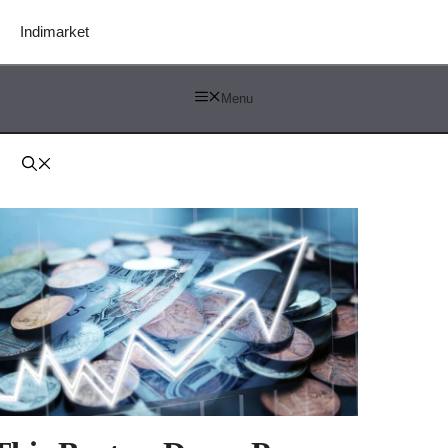
Indimarket
Menu