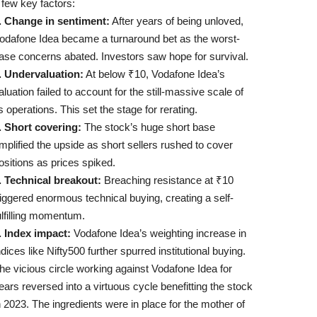
 few key factors:
. Change in sentiment:
After years of being unloved,
odafone Idea became a turnaround bet as the worst-
ase concerns abated. Investors saw hope for survival.
. Undervaluation:
At below ₹10, Vodafone Idea’s
aluation failed to account for the still-massive scale of
ts operations. This set the stage for rerating.
. Short covering:
The stock’s huge short base
mplified the upside as short sellers rushed to cover
ositions as prices spiked.
. Technical breakout:
Breaching resistance at ₹10
riggered enormous technical buying, creating a self-
ulfilling momentum.
. Index impact:
Vodafone Idea’s weighting increase in
ndices like Nifty500 further spurred institutional buying.
he vicious circle working against Vodafone Idea for
ears reversed into a virtuous cycle benefitting the stock
n 2023. The ingredients were in place for the mother of