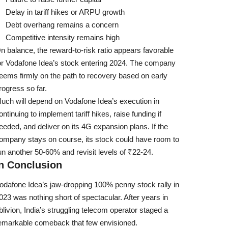
Delay in tariff hikes or ARPU growth
Debt overhang remains a concern
Competitive intensity remains high
n balance, the reward-to-risk ratio appears favorable
or Vodafone Idea’s stock entering 2024. The company
eems firmly on the path to recovery based on early
rogress so far.
uch will depend on Vodafone Idea’s execution in
ontinuing to implement tariff hikes, raise funding if
eeded, and deliver on its 4G expansion plans. If the
ompany stays on course, its stock could have room to
un another 50-60% and revisit levels of ₹22-24.
In Conclusion
odafone Idea’s jaw-dropping 100% penny stock rally in
023 was nothing short of spectacular. After years in
blivion, India’s struggling telecom operator staged a
emarkable comeback that few envisioned.