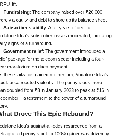
RPU lift.
Fundraising
: The company raised over ₹20,000
rore via equity and debt to shore up its balance sheet.
Subscriber stability
: After years of decline,
odafone Idea’s subscriber losses moderated, indicating
arly signs of a turnaround.
Government relief
: The government introduced a
elief package for the telecom sector including a four-
ear moratorium on dues payment.
s these tailwinds gained momentum, Vodafone Idea’s
tock price reacted violently. The penny stock more
han doubled from ₹8 in January 2023 to peak at ₹16 in
ecember – a testament to the power of a turnaround
tory.
What Drove This Epic Rebound?
odafone Idea’s against-all-odds resurgence from a
eleaguered penny stock to 100% gainer was driven by