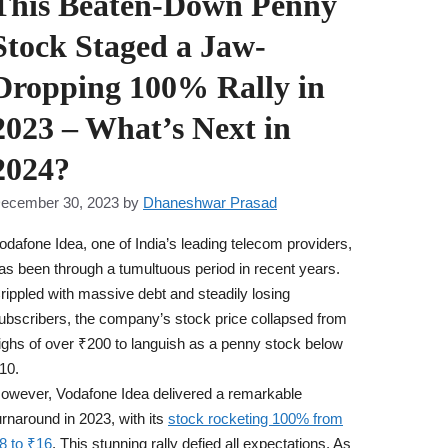
This Beaten-Down Penny
Stock Staged a Jaw-
Dropping 100% Rally in
2023 – What’s Next in
2024?
ecember 30, 2023
by
Dhaneshwar Prasad
odafone Idea, one of India’s leading telecom providers,
as been through a tumultuous period in recent years.
rippled with massive debt and steadily losing
ubscribers, the company’s stock price collapsed from
ighs of over ₹200 to languish as a penny stock below
10.
owever, Vodafone Idea delivered a remarkable
urnaround in 2023, with its
stock rocketing 100% from
8 to ₹16
. This stunning rally defied all expectations. As