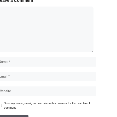
eave a Comment
Save my name, email, and website in this browser for the next time I
comment.