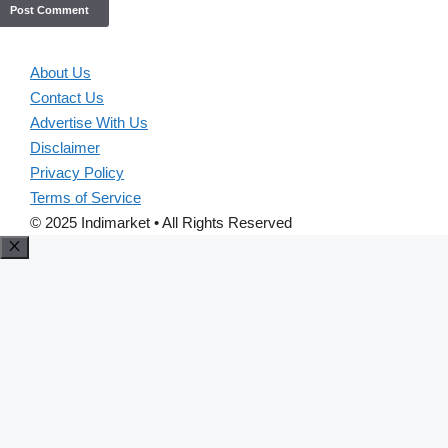
About Us
Contact Us
Advertise With Us
Disclaimer
Privacy Policy
Terms of Service
© 2025 Indimarket • All Rights Reserved