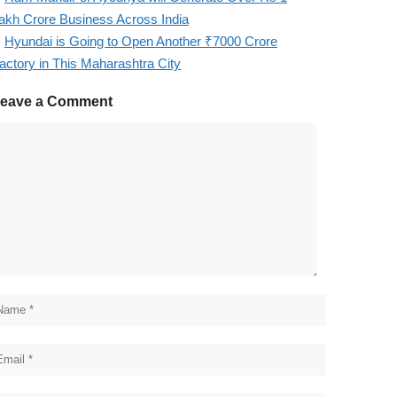
akh Crore Business Across India
Hyundai is Going to Open Another ₹7000 Crore
actory in This Maharashtra City
eave a Comment