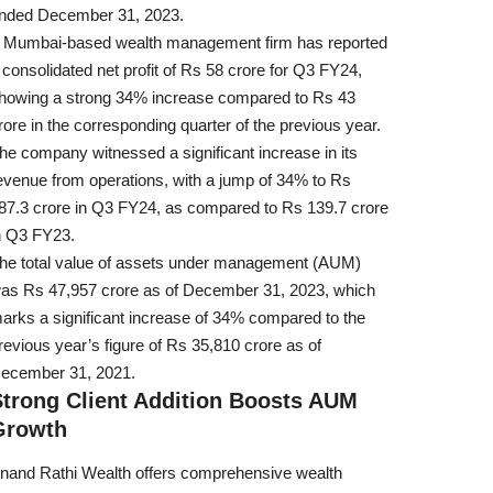
nded December 31, 2023.
 Mumbai-based wealth management firm has reported
 consolidated net profit of Rs 58 crore for Q3 FY24,
howing a strong 34% increase compared to Rs 43
rore in the corresponding quarter of the previous year.
he company witnessed a significant increase in its
evenue from operations, with a jump of 34% to Rs
87.3 crore in Q3 FY24, as compared to Rs 139.7 crore
n Q3 FY23.
he total value of assets under management (AUM)
as Rs 47,957 crore as of December 31, 2023, which
arks a significant increase of 34% compared to the
revious year’s figure of Rs 35,810 crore as of
ecember 31, 2021.
Strong Client Addition Boosts AUM
Growth
nand Rathi Wealth offers comprehensive wealth