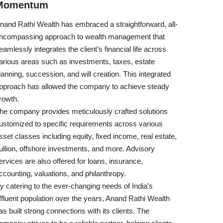
Momentum
nand Rathi Wealth has embraced a straightforward, all-
ncompassing approach to wealth management that
eamlessly integrates the client’s financial life across
arious areas such as investments, taxes, estate
lanning, succession, and will creation. This integrated
pproach has allowed the company to achieve steady
rowth.
he company provides meticulously crafted solutions
ustomized to specific requirements across various
sset classes including equity, fixed income, real estate,
ullion, offshore investments, and more. Advisory
ervices are also offered for loans, insurance,
ccounting, valuations, and philanthropy.
y catering to the ever-changing needs of India’s
ffluent population over the years, Anand Rathi Wealth
as built strong connections with its clients. The