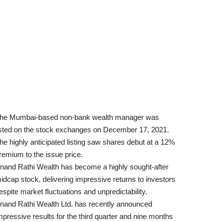
he Mumbai-based non-bank wealth manager was
isted on the stock exchanges on December 17, 2021.
he highly anticipated listing saw shares debut at a 12%
remium to the issue price.
nand Rathi Wealth has become a highly sought-after
idcap stock, delivering impressive returns to investors
espite market fluctuations and unpredictability.
nand Rathi Wealth Ltd. has recently announced
mpressive results for the third quarter and nine months