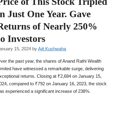
Price of This Stock Tripled
in Just One Year. Gave
Returns of Nearly 250%
to Investors
anuary 15, 2024
by
Ajit Kushwaha
ver the past year, the shares of Anand Rathi Wealth
imited have witnessed a remarkable surge, delivering
xceptional returns. Closing at ₹2,684 on January 15,
024, compared to ₹792 on January 16, 2023, the stock
as experienced a significant increase of 238%.