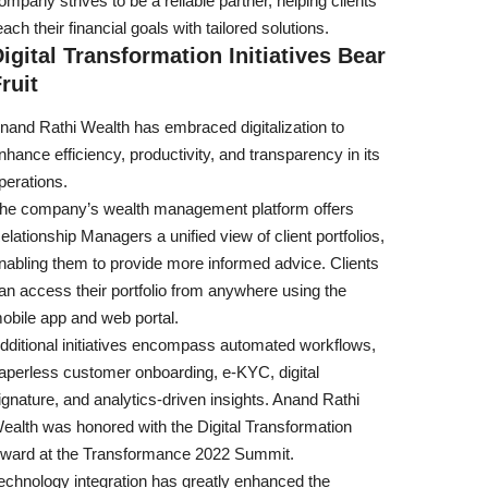
ompany strives to be a reliable partner, helping clients
each their financial goals with tailored solutions.
igital Transformation Initiatives Bear
ruit
nand Rathi Wealth has embraced digitalization to
nhance efficiency, productivity, and transparency in its
perations.
he company’s wealth management platform offers
elationship Managers a unified view of client portfolios,
nabling them to provide more informed advice. Clients
an access their portfolio from anywhere using the
obile app and web portal.
dditional initiatives encompass automated workflows,
aperless customer onboarding, e-KYC, digital
ignature, and analytics-driven insights. Anand Rathi
ealth was honored with the Digital Transformation
ward at the Transformance 2022 Summit.
echnology integration has greatly enhanced the