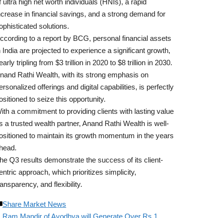
f ultra high net worth individuals (HNIs), a rapid
ncrease in financial savings, and a strong demand for
ophisticated solutions.
ccording to a report by BCG, personal financial assets
n India are projected to experience a significant growth,
early tripling from $3 trillion in 2020 to $8 trillion in 2030.
nand Rathi Wealth, with its strong emphasis on
ersonalized offerings and digital capabilities, is perfectly
ositioned to seize this opportunity.
ith a commitment to providing clients with lasting value
s a trusted wealth partner, Anand Rathi Wealth is well-
ositioned to maintain its growth momentum in the years
head.
he Q3 results demonstrate the success of its client-
entric approach, which prioritizes simplicity,
ransparency, and flexibility.
Share Market News
Ram Mandir of Ayodhya will Generate Over Rs 1