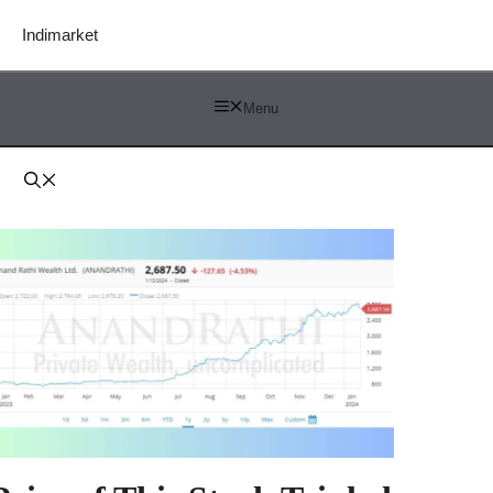
Indimarket
Menu