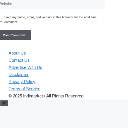
Save my name, email, and website in this browser for the next time I
comment.
About Us
Contact Us
Advertise With Us
Disclaimer
Privacy Policy
Terms of Service
© 2025 Indimarket • All Rights Reserved