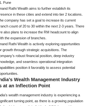
Pune
nand Rathi Wealth aims to further establish its
resence in these cities and extend into tier 2 locations.
he company has set a goal to increase its current
ranch count of 20 to 30 within the next 2-3 years. There
re also plans to increase the RM headcount to align
ith the expansion of branches.
nand Rathi Wealth is actively exploring opportunities
or growth through strategic acquisitions. The
ompany’s robust financial position, deep industry
nowledge, and seamless operational integration
apabilities position it favorably to assess potential
pportunities.
India’s Wealth Management Industry
s at an Inflection Point
ndia’s wealth management industry is experiencing a
ignificant turning point, as there is a growing population