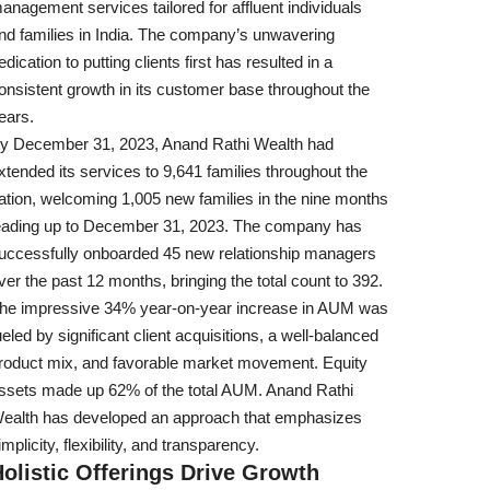
anagement services tailored for affluent individuals
nd families in India. The company’s unwavering
edication to putting clients first has resulted in a
onsistent growth in its customer base throughout the
ears.
y December 31, 2023, Anand Rathi Wealth had
xtended its services to 9,641 families throughout the
ation, welcoming 1,005 new families in the nine months
eading up to December 31, 2023. The company has
uccessfully onboarded 45 new relationship managers
ver the past 12 months, bringing the total count to 392.
he impressive 34% year-on-year increase in AUM was
ueled by significant client acquisitions, a well-balanced
roduct mix, and favorable market movement. Equity
ssets made up 62% of the total AUM. Anand Rathi
ealth has developed an approach that emphasizes
implicity, flexibility, and transparency.
olistic Offerings Drive Growth