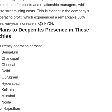
xperience for clients and relationship managers, while
lso streamlining costs. This is evident in the company’s
perating profit, which experienced a remarkable 36%
ear-on-year increase in Q3 FY24.
lans to Deepen Its Presence in These
ities
urrently operating across:
Bengaluru
Chandigarh
Chennai
Delhi
Gurugram
Hyderabad
Kolkata
Mumbai
Noida
Rajasthan