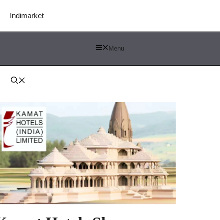
Indimarket
Menu