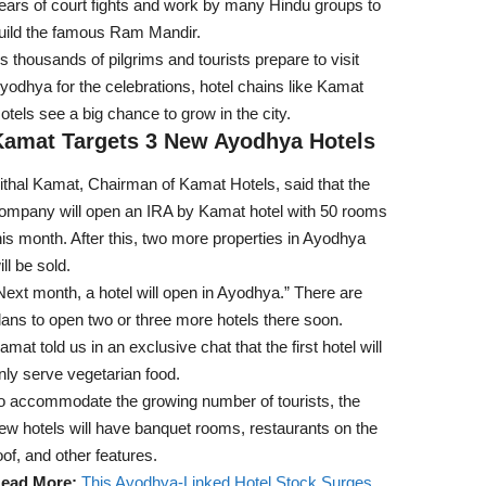
ears of court fights and work by many Hindu groups to
uild the famous Ram Mandir.
s thousands of pilgrims and tourists prepare to visit
yodhya for the celebrations, hotel chains like Kamat
otels see a big chance to grow in the city.
Kamat Targets 3 New Ayodhya Hotels
ithal Kamat, Chairman of Kamat Hotels, said that the
ompany will open an IRA by Kamat hotel with 50 rooms
his month. After this, two more properties in Ayodhya
ill be sold.
Next month, a hotel will open in Ayodhya.” There are
lans to open two or three more hotels there soon.
amat told us in an exclusive chat that the first hotel will
nly serve vegetarian food.
o accommodate the growing number of tourists, the
ew hotels will have banquet rooms, restaurants on the
oof, and other features.
ead More:
This Ayodhya-Linked Hotel Stock Surges