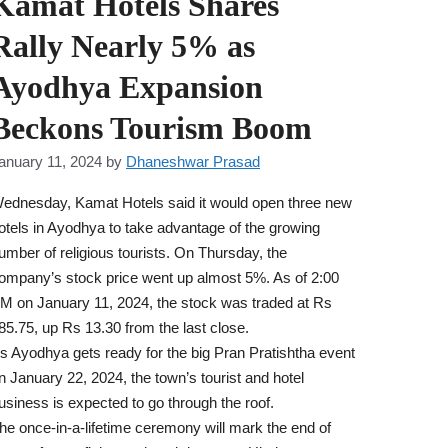
Kamat Hotels Shares
Rally Nearly 5% as
Ayodhya Expansion
Beckons Tourism Boom
anuary 11, 2024
by
Dhaneshwar Prasad
ednesday, Kamat Hotels said it would open three new
otels in Ayodhya to take advantage of the growing
umber of religious tourists. On Thursday, the
ompany’s stock price went up almost 5%. As of 2:00
M on January 11, 2024, the stock was traded at Rs
85.75, up Rs 13.30 from the last close.
s Ayodhya gets ready for the big Pran Pratishtha event
n January 22, 2024, the town’s tourist and hotel
usiness is expected to go through the roof.
he once-in-a-lifetime ceremony will mark the end of