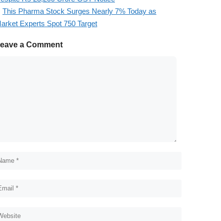
This Pharma Stock Surges Nearly 7% Today as
arket Experts Spot 750 Target
eave a Comment