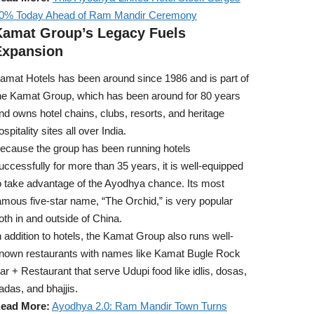
0% Today Ahead of Ram Mandir Ceremony
Kamat Group’s Legacy Fuels
Expansion
amat Hotels has been around since 1986 and is part of
he Kamat Group, which has been around for 80 years
nd owns hotel chains, clubs, resorts, and heritage
ospitality sites all over India.
ecause the group has been running hotels
uccessfully for more than 35 years, it is well-equipped
o take advantage of the Ayodhya chance. Its most
amous five-star name, “The Orchid,” is very popular
oth in and outside of China.
n addition to hotels, the Kamat Group also runs well-
nown restaurants with names like Kamat Bugle Rock
ar + Restaurant that serve Udupi food like idlis, dosas,
adas, and bhajjis.
ead More:
Ayodhya 2.0: Ram Mandir Town Turns