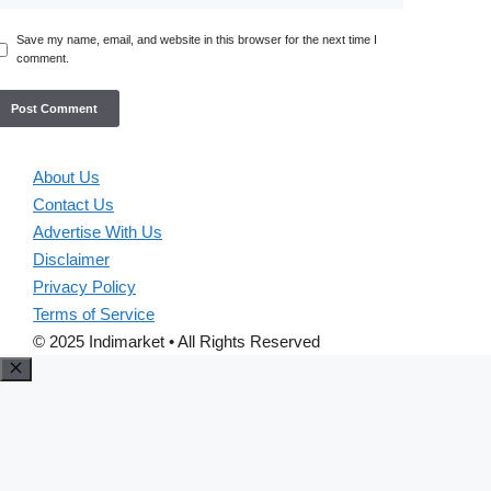
Save my name, email, and website in this browser for the next time I
comment.
About Us
Contact Us
Advertise With Us
Disclaimer
Privacy Policy
Terms of Service
© 2025 Indimarket • All Rights Reserved