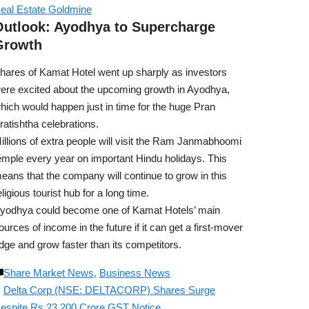
eal Estate Goldmine
Outlook: Ayodhya to Supercharge
Growth
hares of Kamat Hotel went up sharply as investors
ere excited about the upcoming growth in Ayodhya,
hich would happen just in time for the huge Pran
ratishtha celebrations.
illions of extra people will visit the Ram Janmabhoomi
emple every year on important Hindu holidays. This
eans that the company will continue to grow in this
eligious tourist hub for a long time.
yodhya could become one of Kamat Hotels’ main
ources of income in the future if it can get a first-mover
dge and grow faster than its competitors.
Share Market News
,
Business News
Delta Corp (NSE: DELTACORP) Shares Surge
espite Rs 23,200 Crore GST Notice