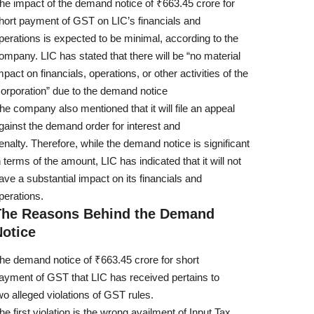
he impact of the demand notice of ₹663.45 crore for
hort payment of GST on LIC’s financials and
perations is expected to be minimal, according to the
ompany. LIC has stated that there will be “no material
mpact on financials, operations, or other activities of the
orporation” due to the demand notice
he company also mentioned that it will file an appeal
gainst the demand order for interest and
enalty. Therefore, while the demand notice is significant
n terms of the amount, LIC has indicated that it will not
ave a substantial impact on its financials and
perations.
The Reasons Behind the Demand
Notice
he demand notice of ₹663.45 crore for short
ayment of GST that LIC has received pertains to
wo alleged violations of GST rules.
he first violation is the wrong availment of Input Tax