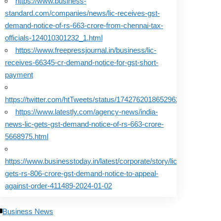
https://www.business-
standard.com/companies/news/lic-receives-gst-
demand-notice-of-rs-663-crore-from-chennai-tax-
officials-124010301232_1.html
https://www.freepressjournal.in/business/lic-
receives-66345-cr-demand-notice-for-gst-short-
payment
https://twitter.com/htTweets/status/1742762018652962925
https://www.latestly.com/agency-news/india-
news-lic-gets-gst-demand-notice-of-rs-663-crore-
5668975.html
https://www.businesstoday.in/latest/corporate/story/lic-
gets-rs-806-crore-gst-demand-notice-to-appeal-
against-order-411489-2024-01-02
Business News