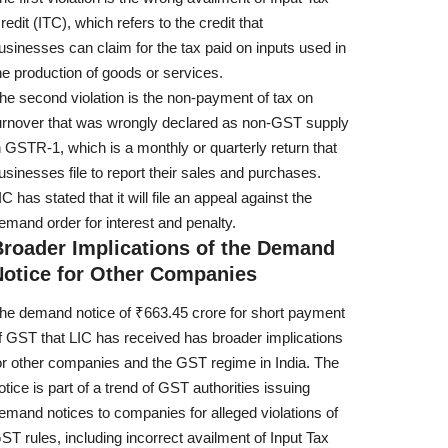
redit (ITC), which refers to the credit that
usinesses can claim for the tax paid on inputs used in
he production of goods or services.
he second violation is the non-payment of tax on
urnover that was wrongly declared as non-GST supply
n GSTR-1, which is a monthly or quarterly return that
usinesses file to report their sales and purchases.
IC has stated that it will file an appeal against the
emand order for interest and penalty.
Broader Implications of the Demand
Notice for Other Companies
he demand notice of ₹663.45 crore for short payment
f GST that LIC has received has broader implications
or other companies and the GST regime in India. The
otice is part of a trend of GST authorities issuing
emand notices to companies for alleged violations of
ST rules, including incorrect availment of Input Tax