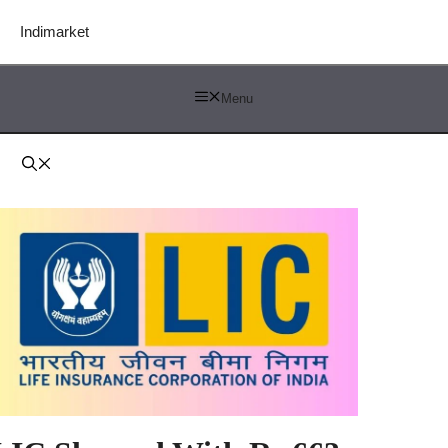
Indimarket
Menu