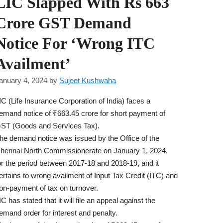
LIC Slapped With Rs 663
Crore GST Demand
Notice For ‘Wrong ITC
Availment’
anuary 4, 2024
by
Sujeet Kushwaha
IC (Life Insurance Corporation of India) faces a
emand notice of ₹663.45 crore for short payment of
ST (Goods and Services Tax).
he demand notice was issued by the Office of the
hennai North Commissionerate on January 1, 2024,
or the period between 2017-18 and 2018-19, and it
ertains to wrong availment of Input Tax Credit (ITC) and
on-payment of tax on turnover.
IC has stated that it will file an appeal against the
emand order for interest and penalty.