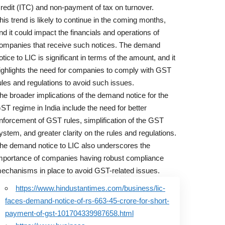
redit (ITC) and non-payment of tax on turnover.
his trend is likely to continue in the coming months,
nd it could impact the financials and operations of
ompanies that receive such notices. The demand
otice to LIC is significant in terms of the amount, and it
ighlights the need for companies to comply with GST
ules and regulations to avoid such issues.
he broader implications of the demand notice for the
ST regime in India include the need for better
nforcement of GST rules, simplification of the GST
ystem, and greater clarity on the rules and regulations.
he demand notice to LIC also underscores the
mportance of companies having robust compliance
echanisms in place to avoid GST-related issues.
https://www.hindustantimes.com/business/lic-
faces-demand-notice-of-rs-663-45-crore-for-short-
payment-of-gst-101704339987658.html