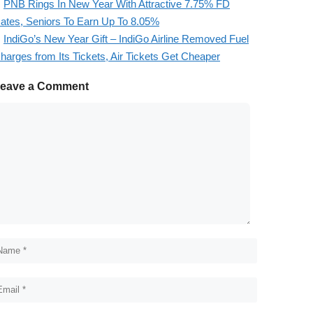
PNB Rings In New Year With Attractive 7.75% FD
ates, Seniors To Earn Up To 8.05%
IndiGo’s New Year Gift – IndiGo Airline Removed Fuel
harges from Its Tickets, Air Tickets Get Cheaper
eave a Comment