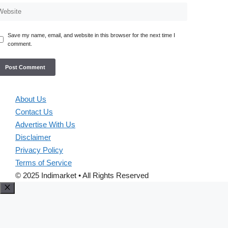
Save my name, email, and website in this browser for the next time I
comment.
About Us
Contact Us
Advertise With Us
Disclaimer
Privacy Policy
Terms of Service
© 2025 Indimarket • All Rights Reserved