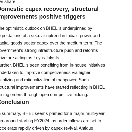
er share.
omestic capex recovery, structural
mprovements positive triggers
he optimistic outlook on BHEL is underpinned by
xpectations of a secular uptrend in India’s power and
apital goods sector capex over the medium term. The
overnment’s strong infrastructure push and reforms
rive are acting as key catalysts.
urther, BHEL is seen benefiting from in-house initiatives
ndertaken to improve competiveness via higher
ocalizing and rationalization of manpower. Such
tructural improvements have started reflecting in BHEL
ining orders through open competitive bidding.
Conclusion
n summary, BHEL seems primed for a major multi-year
urnaround starting FY2024, as order inflows are set to
ccelerate rapidly driven by capex revival. Antique