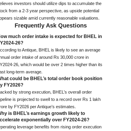
elieves investors should utilize dips to accumulate the
tock from a 2-3 year perspective, as upside potential
ppears sizable amid currently reasonable valuations.
Frequently Ask Questions
ow much order intake is expected for BHEL in
Y2024-26?
ccording to Antique, BHEL is likely to see an average
nnual order intake of around Rs 30,000 crore in
Y2024-26, which would be over 2 times higher than its
ast long-term average.
hat could be BHEL’s total order book position
y FY2026?
acked by strong execution, BHEL’s overall order
ipeline is projected to swell to a record over Rs 1 lakh
rore by FY2026 per Antique’s estimates.
hy is BHEL’s earnings growth likely to
ccelerate exponentially over FY2024-26?
perating leverage benefits from rising order execution