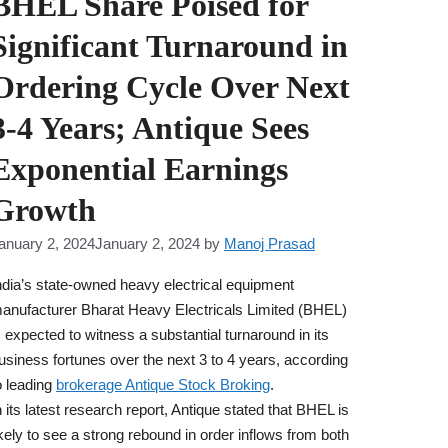
BHEL Share Poised for
Significant Turnaround in
Ordering Cycle Over Next
3-4 Years; Antique Sees
Exponential Earnings
Growth
anuary 2, 2024
January 2, 2024
by
Manoj Prasad
ndia’s state-owned heavy electrical equipment
anufacturer Bharat Heavy Electricals Limited (BHEL)
s expected to witness a substantial turnaround in its
usiness fortunes over the next 3 to 4 years, according
o leading
brokerage Antique Stock Broking
.
n its latest research report, Antique stated that BHEL is
ikely to see a strong rebound in order inflows from both