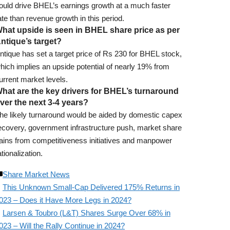
ould drive BHEL’s earnings growth at a much faster
ate than revenue growth in this period.
hat upside is seen in BHEL share price as per
ntique’s target?
ntique has set a target price of Rs 230 for BHEL stock,
hich implies an upside potential of nearly 19% from
urrent market levels.
hat are the key drivers for BHEL’s turnaround
ver the next 3-4 years?
he likely turnaround would be aided by domestic capex
ecovery, government infrastructure push, market share
ains from competitiveness initiatives and manpower
ationalization.
Share Market News
This Unknown Small-Cap Delivered 175% Returns in
023 – Does it Have More Legs in 2024?
Larsen & Toubro (L&T) Shares Surge Over 68% in
023 – Will the Rally Continue in 2024?