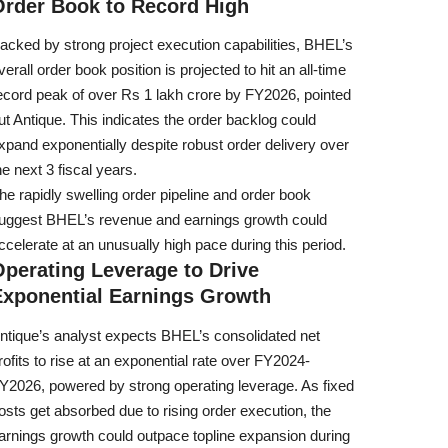
Order Book to Record High
acked by strong project execution capabilities, BHEL’s
verall order book position is projected to hit an all-time
ecord peak of over Rs 1 lakh crore by FY2026, pointed
ut Antique. This indicates the order backlog could
xpand exponentially despite robust order delivery over
he next 3 fiscal years.
he rapidly swelling order pipeline and order book
uggest BHEL’s revenue and earnings growth could
ccelerate at an unusually high pace during this period.
perating Leverage to Drive
Exponential Earnings Growth
ntique’s analyst expects BHEL’s consolidated net
rofits to rise at an exponential rate over FY2024-
Y2026, powered by strong operating leverage. As fixed
osts get absorbed due to rising order execution, the
arnings growth could outpace topline expansion during