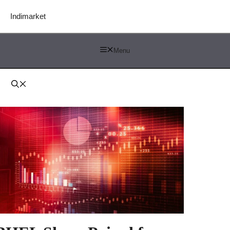
Indimarket
Menu