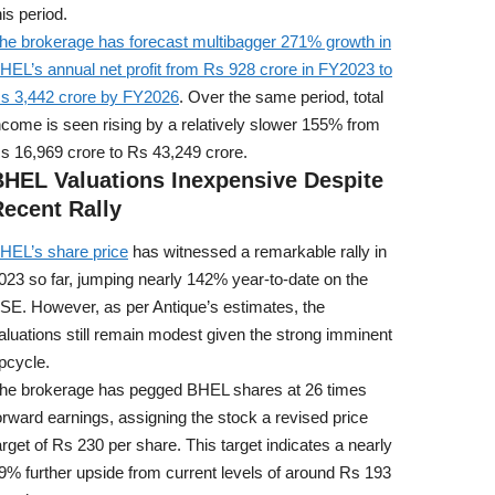
his period.
he brokerage has forecast multibagger 271% growth in
HEL’s annual net profit from Rs 928 crore in FY2023 to
s 3,442 crore by FY2026
. Over the same period, total
ncome is seen rising by a relatively slower 155% from
s 16,969 crore to Rs 43,249 crore.
BHEL Valuations Inexpensive Despite
ecent Rally
HEL’s share price
has witnessed a remarkable rally in
023 so far, jumping nearly 142% year-to-date on the
SE. However, as per Antique’s estimates, the
aluations still remain modest given the strong imminent
pcycle.
he brokerage has pegged BHEL shares at 26 times
orward earnings, assigning the stock a revised price
arget of Rs 230 per share. This target indicates a nearly
9% further upside from current levels of around Rs 193