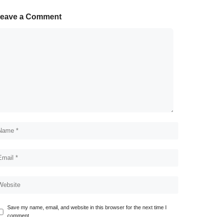
eave a Comment
Save my name, email, and website in this browser for the next time I
comment.