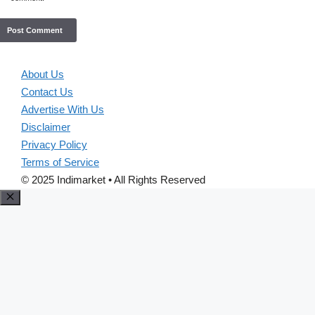
About Us
Contact Us
Advertise With Us
Disclaimer
Privacy Policy
Terms of Service
© 2025 Indimarket • All Rights Reserved