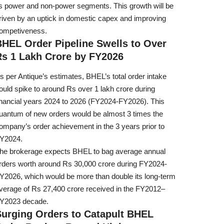
ts power and non-power segments. This growth will be
riven by an uptick in domestic capex and improving
ompetiveness.
BHEL Order Pipeline Swells to Over
Rs 1 Lakh Crore by FY2026
s per Antique’s estimates, BHEL’s total order intake
ould spike to around Rs over 1 lakh crore during
inancial years 2024 to 2026 (FY2024-FY2026). This
uantum of new orders would be almost 3 times the
ompany’s order achievement in the 3 years prior to
Y2024.
he brokerage expects BHEL to bag average annual
rders worth around Rs 30,000 crore during FY2024-
Y2026, which would be more than double its long-term
verage of Rs 27,400 crore received in the FY2012–
Y2023 decade.
Surging Orders to Catapult BHEL