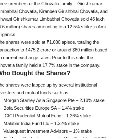
hree members of the Chovatia family – Girishkumar
imbabhai Chovatia, Kiranben Girishbhai Chovatia, and
hwani Girishkumar Limbabhai Chovatia sold 46 lakh
4.6 million) shares amounting to a 12.5% stake in Ami
rganics.
he shares were sold at ₹1,030 apiece, totaling the
ransaction to ₹475.2 crore or around $60 million based
n current exchange rates. Prior to this sale, the
hovatia family held a 17.7% stake in the company.
Who Bought the Shares?
he shares were lapped up by several institutional
nvestors and mutual funds such as:
Morgan Stanley Asia Singapore Pte – 2.19% stake
Bofa Securities Europe SA – 1.4% stake
ICICI Prudential Mutual Fund – 1.36% stake
Malabar India Fund Ltd – 1.32% stake
Valuequest Investment Advisors – 1% stake