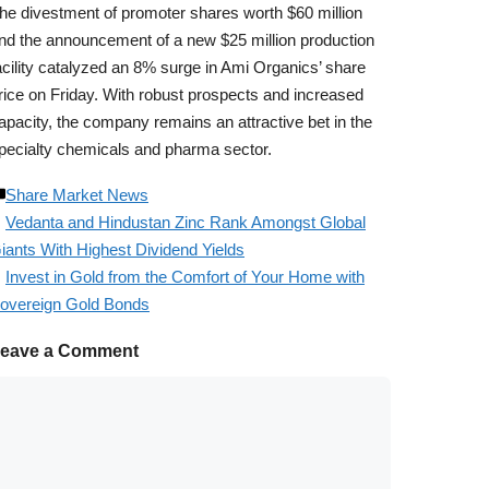
he divestment of promoter shares worth $60 million
nd the announcement of a new $25 million production
acility catalyzed an 8% surge in Ami Organics’ share
rice on Friday. With robust prospects and increased
apacity, the company remains an attractive bet in the
pecialty chemicals and pharma sector.
Share Market News
Vedanta and Hindustan Zinc Rank Amongst Global
iants With Highest Dividend Yields
Invest in Gold from the Comfort of Your Home with
overeign Gold Bonds
eave a Comment