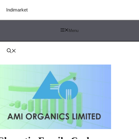
Indimarket
Menu