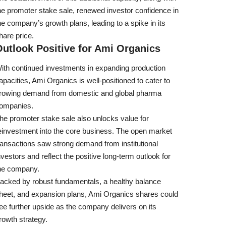
he promoter stake sale, renewed investor confidence in
he company’s growth plans, leading to a spike in its
hare price.
utlook Positive for Ami Organics
ith continued investments in expanding production
apacities, Ami Organics is well-positioned to cater to
rowing demand from domestic and global pharma
ompanies.
he promoter stake sale also unlocks value for
einvestment into the core business. The open market
ransactions saw strong demand from institutional
nvestors and reflect the positive long-term outlook for
he company.
acked by robust fundamentals, a healthy balance
heet, and expansion plans, Ami Organics shares could
ee further upside as the company delivers on its
rowth strategy.