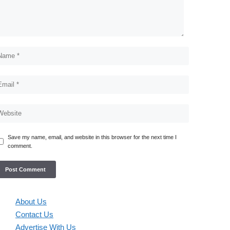
Save my name, email, and website in this browser for the next time I
comment.
About Us
Contact Us
Advertise With Us