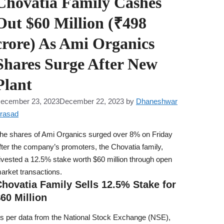
Chovatia Family Cashes
Out $60 Million (₹498
crore) As Ami Organics
Shares Surge After New
Plant
ecember 23, 2023
December 22, 2023
by
Dhaneshwar
rasad
he shares of Ami Organics surged over 8% on Friday
fter the company’s promoters, the Chovatia family,
ivested a 12.5% stake worth $60 million through open
arket transactions.
hovatia Family Sells 12.5% Stake for
60 Million
s per data from the National Stock Exchange (NSE),