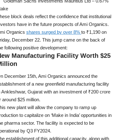
Goldman Sachs Investments Mauritius Ltd – 0.67%
take
hese block deals reflect the confidence that institutional
nvestors have in the future prospects of Ami Organics.
mi Organics
shares surged by over 8%
to ₹1,190 on
riday, December 22. This jump came on the back of
he following positive development:
New Manufacturing Facility Worth $25
illion
n December 15th, Ami Organics announced the
stablishment of a new greenfield manufacturing facility
n Ankleshwar, Gujarat with an investment of ₹200 crore
r around $25 million.
his new plant will allow the company to ramp up
roduction to capitalize on ‘Make in India’ opportunities in
he pharma sector. The facility is expected to be
perational by Q3 FY2024.
he establishment of this additional capacity, along with