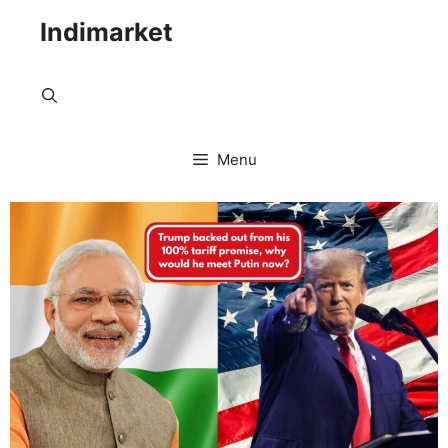
Indimarket
Menu