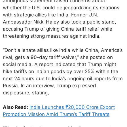
ambiguous statement raised concerns about
whether the U.S. could be jeopardizing its relations
with strategic allies like India. Former U.N.
Ambassador Nikki Haley also took a public stand,
accusing Trump of giving China tariff relief while
threatening strong measures against India.
“Don’t alienate allies like India while China, America’s
rival, gets a 90-day tariff waiver,” she posted on
social media. A report indicated that Trump might
hike tariffs on Indian goods by over 25% within the
next 24 hours due to India’s ongoing oil imports from
Russia. In an interview, Trump expressed
displeasure, stating,
Also Read:
India Launches ₹20,000 Crore Export
Promotion Mission Amid Trump’s Tariff Threats