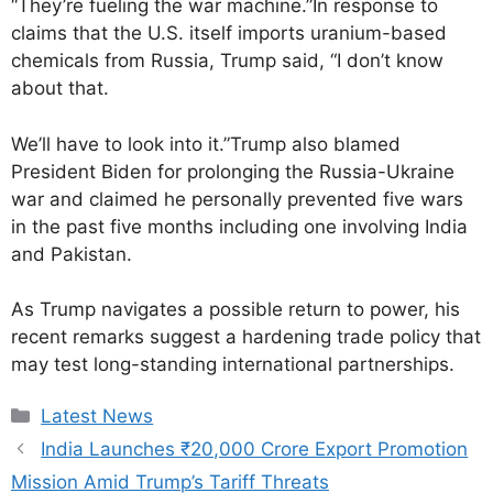
“They’re fueling the war machine.”In response to
claims that the U.S. itself imports uranium-based
chemicals from Russia, Trump said, “I don’t know
about that.
We’ll have to look into it.”Trump also blamed
President Biden for prolonging the Russia-Ukraine
war and claimed he personally prevented five wars
in the past five months including one involving India
and Pakistan.
As Trump navigates a possible return to power, his
recent remarks suggest a hardening trade policy that
may test long-standing international partnerships.
Latest News
India Launches ₹20,000 Crore Export Promotion
Mission Amid Trump’s Tariff Threats