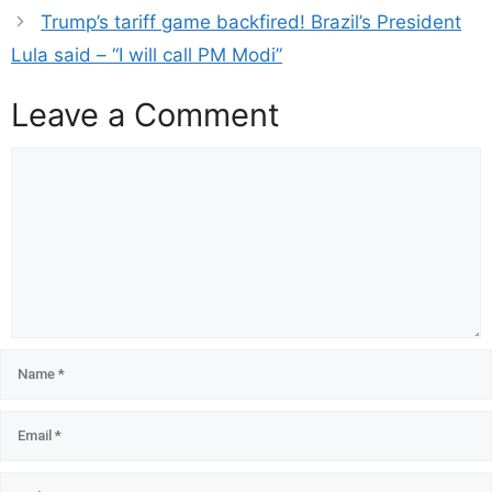
Trump’s tariff game backfired! Brazil’s President
Lula said – “I will call PM Modi”
Leave a Comment