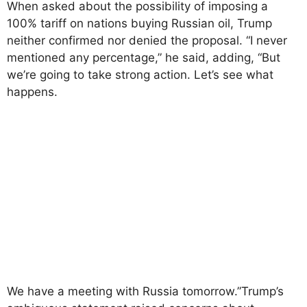
When asked about the possibility of imposing a
100% tariff on nations buying Russian oil, Trump
neither confirmed nor denied the proposal. “I never
mentioned any percentage,” he said, adding, “But
we’re going to take strong action. Let’s see what
happens.
We have a meeting with Russia tomorrow.”Trump’s