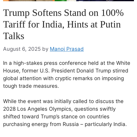
Trump Softens Stand on 100%
Tariff for India, Hints at Putin
Talks
August 6, 2025
by
Manoj Prasad
In a high-stakes press conference held at the White
House, former U.S. President Donald Trump stirred
global attention with cryptic remarks on imposing
tough trade measures.
While the event was initially called to discuss the
2028 Los Angeles Olympics, questions swiftly
shifted toward Trump’s stance on countries
purchasing energy from Russia – particularly India.