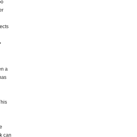
oo
er
lects
r
en a
has
This
e
ck can