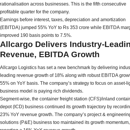
rationalisation across businesses. This is the fifth consecutive
profitable quarter for the company.
Earnings before interest, taxes, depreciation and amortization
(EBITDA) jumped 55% YoY to Rs 353 crore while EBITDA mar
improved 190 basis points to 7.5%.
Allcargo Delivers Industry-Leadi
Revenue, EBITDA Growth
Allcargo Logistics has set a new benchmark by delivering indus
leading revenue growth of 18% along with robust EBITDA growt
55% on YoY basis. The company’s strategy to focus on asset-li
business model is paying rich dividends.
Segment-wise, the container freight station (CFS)/inland contai
depot (ICD) business continued its growth trajectory by recordi
23% YoY revenue growth. The company’s project & engineerin
solutions (P&E) business too maintained its growth momentum,