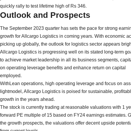
quickly rally to test lifetime high of Rs 346.
Outlook and Prospects
The September 2023 quarter has sets the pace for strong earni
growth for Allcargo Logistics in coming years. With economic act
picking up globally, the outlook for logistics sector appears brigh
Allcargo Logistics is progressing well on its stated long-term go
to achieve market leadership in all its business segments, capit
on operating leverage benefits and enhance return on capital
employed.
WithLean operations, high operating leverage and focus on ass
lightmodel, Allcargo Logistics is poised for sustainable, profitab
growth in the years ahead.
The stock is currently trading at reasonable valuations with 1 y
forward PE multiple of 15 based on FY24 earnings estimates. 
the growth prospects, the valuations offer decent upside potenti
from current levels.