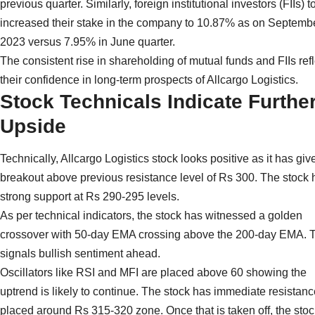
previous quarter. Similarly, foreign institutional investors (FIIs) t
increased their stake in the company to 10.87% as on Septemb
2023 versus 7.95% in June quarter.
The consistent rise in shareholding of mutual funds and FIIs ref
their confidence in long-term prospects of Allcargo Logistics.
Stock Technicals Indicate Furthe
Upside
Technically, Allcargo Logistics stock looks positive as it has giv
breakout above previous resistance level of Rs 300. The stock 
strong support at Rs 290-295 levels.
As per technical indicators, the stock has witnessed a golden
crossover with 50-day EMA crossing above the 200-day EMA. 
signals bullish sentiment ahead.
Oscillators like RSI and MFI are placed above 60 showing the
uptrend is likely to continue. The stock has immediate resistanc
placed around Rs 315-320 zone. Once that is taken off, the sto