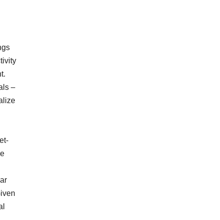
ngs
ivity
t.
als –
alize
et-
le
ear
Given
al