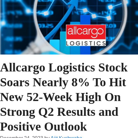
Allcargo Logistics Stock
Soars Nearly 8% To Hit
New 52-Week High On
Strong Q2 Results and
Positive Outlook