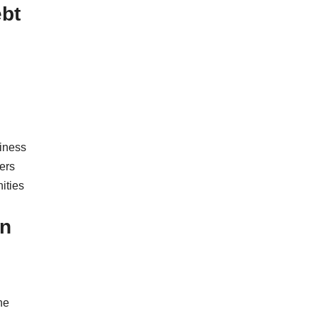
ebt
iness
ers
nities
In
he