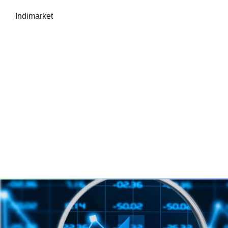
Indimarket