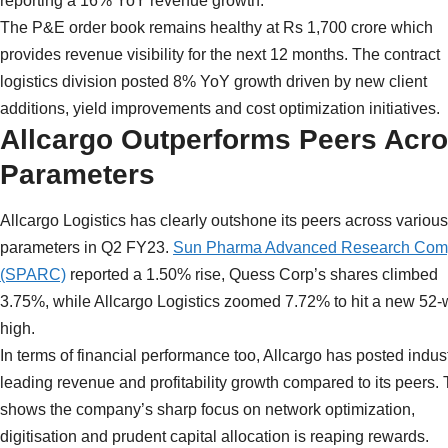
reporting a 16% YoY revenue growth.
The P&E order book remains healthy at Rs 1,700 crore which
provides revenue visibility for the next 12 months. The contract
logistics division posted 8% YoY growth driven by new client
additions, yield improvements and cost optimization initiatives.
Allcargo Outperforms Peers Acr
Parameters
Allcargo Logistics has clearly outshone its peers across various
parameters in Q2 FY23.
Sun Pharma Advanced Research Co
(SPARC)
reported a 1.50% rise, Quess Corp’s shares climbed
3.75%, while Allcargo Logistics zoomed 7.72% to hit a new 52
high.
In terms of financial performance too, Allcargo has posted indus
leading revenue and profitability growth compared to its peers. 
shows the company’s sharp focus on network optimization,
digitisation and prudent capital allocation is reaping rewards.