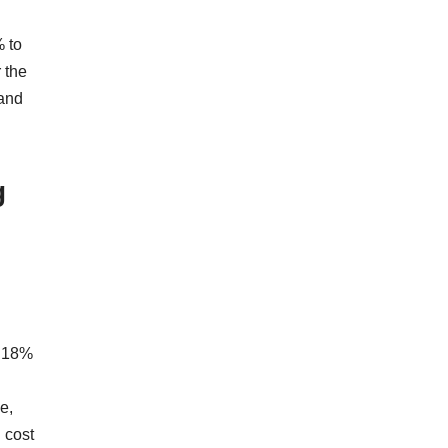
 to
 the
 and
g
w 18%
e,
 cost