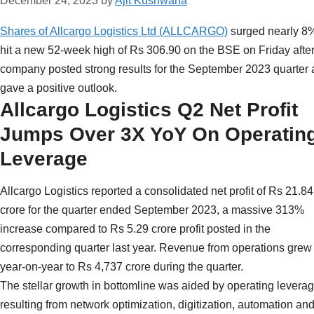
December 24, 2023
by
Ajit Kushwaha
Shares of Allcargo Logistics Ltd (ALLCARGO)
surged nearly 8%
hit a new 52-week high of Rs 306.90 on the BSE on Friday after
company posted strong results for the September 2023 quarter
gave a positive outlook.
Allcargo Logistics Q2 Net Profit
Jumps Over 3X YoY On Operatin
Leverage
Allcargo Logistics reported a consolidated net profit of Rs 21.84
crore for the quarter ended September 2023, a massive 313%
increase compared to Rs 5.29 crore profit posted in the
corresponding quarter last year. Revenue from operations gre
year-on-year to Rs 4,737 crore during the quarter.
The stellar growth in bottomline was aided by operating leverag
resulting from network optimization, digitization, automation and