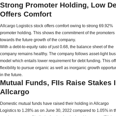
Strong Promoter Holding, Low D
Offers Comfort
Allcargo Logistics stock offers comfort owing to strong 69.92%
promoter holding. This shows the commitment of the promoters
towards the future growth of the company.
With a debt-to-equity ratio of just 0.68, the balance sheet of the
company remains healthy. The company follows asset-light bus
model which entails lower requirement for debt funding. This off
flexibility to pursue organic as well as inorganic growth opportu
in the future.
Mutual Funds, FIIs Raise Stakes 
Allcargo
Domestic mutual funds have raised their holding in Allcargo
Logistics to 1.28% as on June 30, 2022 compared to 1.05% in t