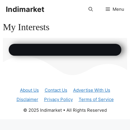
Indimarket
Menu
My Interests
About Us
Contact Us
Advertise With Us
Disclaimer
Privacy Policy
Terms of Service
© 2025 Indimarket • All Rights Reserved