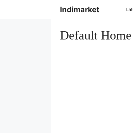
Indimarket
La
Default Home