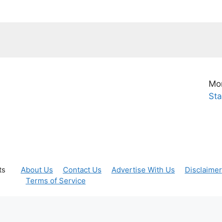
Mor
Sta
ts
About Us
Contact Us
Advertise With Us
Disclaimer
Terms of Service