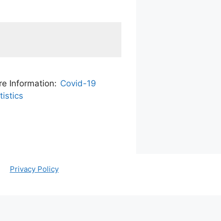
e Information:
Covid-19
tistics
Privacy Policy