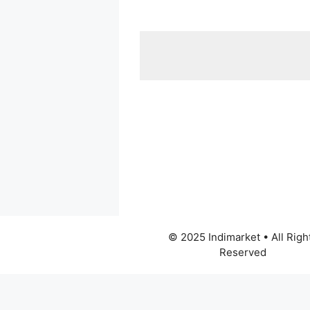
© 2025 Indimarket • All Righ
Reserved