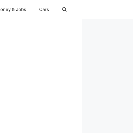
oney & Jobs
Cars