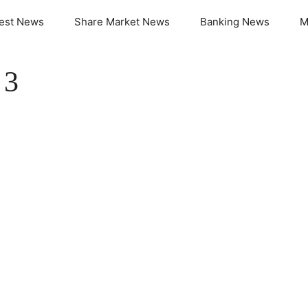
test News
Share Market News
Banking News
M
 3