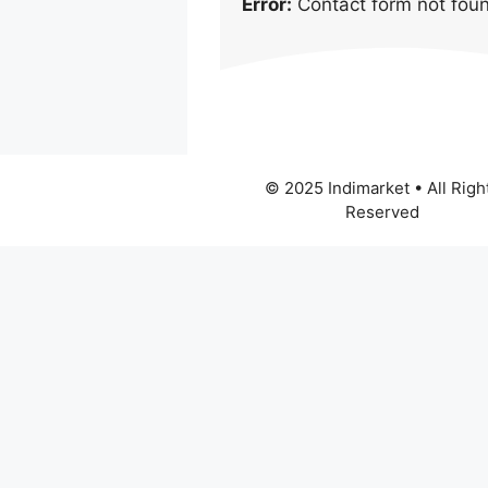
Error:
Contact form not fou
© 2025 Indimarket • All Righ
Reserved