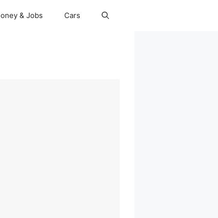
oney & Jobs
Cars