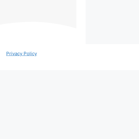
Privacy Policy