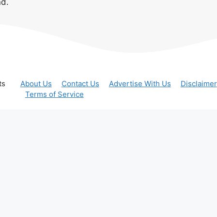
nd.
ts
About Us
Contact Us
Advertise With Us
Disclaimer
Terms of Service