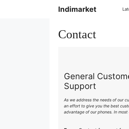
Indimarket
La
Contact
General Custome
Support
As we address the needs of our cu
an effort to give you the best cu
advantage of our phones. In most c