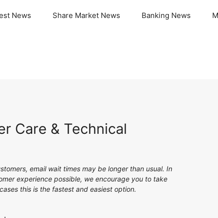
test News
Share Market News
Banking News
M
r Care & Technical
stomers, email wait times may be longer than usual. In
stomer experience possible, we encourage you to take
ases this is the fastest and easiest option.